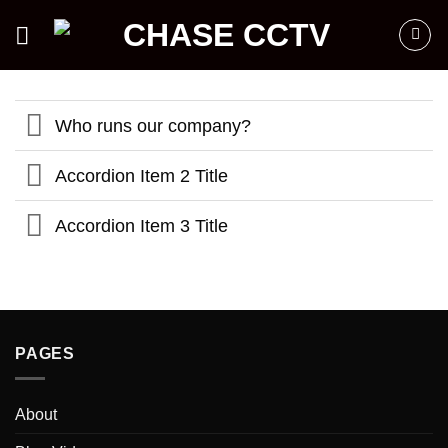
Skip
to
content
Who runs our company?
Accordion Item 2 Title
Accordion Item 3 Title
PAGES
About