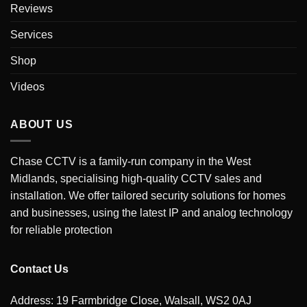
Reviews
Services
Shop
Videos
ABOUT US
Chase CCTV is a family-run company in the West
Midlands, specialising high-quality CCTV sales and
installation. We offer tailored security solutions for homes
and businesses, using the latest IP and analog technology
for reliable protection
Contact Us
Address: 19 Farmbridge Close, Walsall, WS2 0AJ