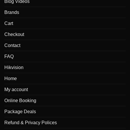
Blog Videos
Brands
Cart
Checkout
Contact
FAQ
Hikvision
Home
My account
Online Booking
Package Deals
Refund & Privacy Polices