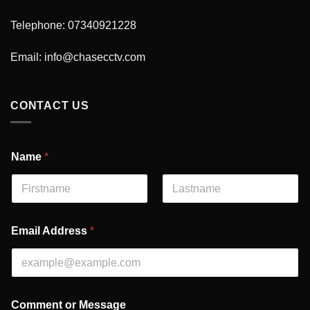
Telephone: 07340921228
Email:
info@chasecctv.com
CONTACT US
Name
*
First
Last
A
Email Address
*
d
d
r
e
s
s
Comment or Message