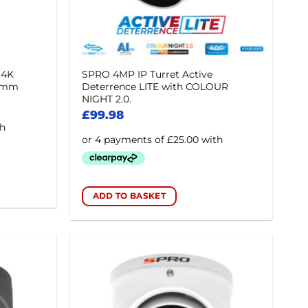
 4K
SPRO 4MP IP Turret Active
.8mm
Deterrence LITE with COLOUR
NIGHT 2.0.
£
99.98
ADD TO BASKET