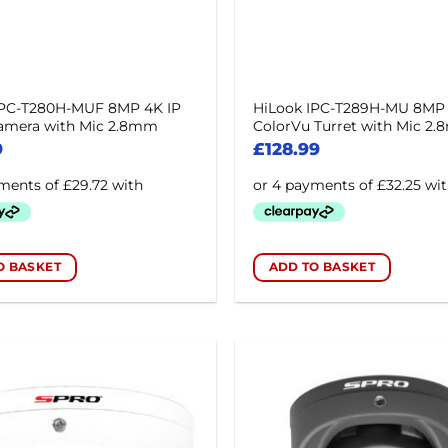
IPC-T280H-MUF 8MP 4K IP
HiLook IPC-T289H-MU 8MP
Camera with Mic 2.8mm
ColorVu Turret with Mic 2
9
£
128.99
O BASKET
ADD TO BASKET