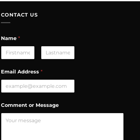
CONTACT US
*
Name
*
N
a
m
e
First
Last
N
a
Email Address
*
m
e
Comment or Message