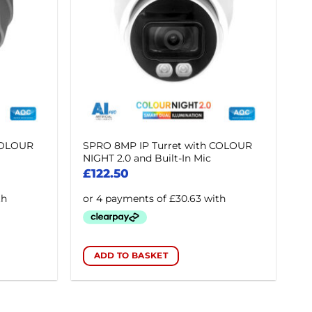
COLOUR
SPRO 8MP IP Turret with COLOUR
NIGHT 2.0 and Built-In Mic
£
122.50
ADD TO BASKET