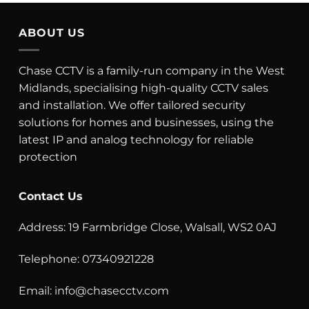
ABOUT US
Chase CCTV is a family-run company in the West
Midlands, specialising high-quality CCTV sales
and installation. We offer tailored security
solutions for homes and businesses, using the
latest IP and analog technology for reliable
protection
Contact Us
Address: 19 Farmbridge Close, Walsall, WS2 0AJ
Telephone: 07340921228
Email:
info@chasecctv.com