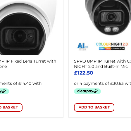
 IP Fixed Lens Turret with
SPRO 8MP IP Turret with 
one
NIGHT 2.0 and Built-In Mic
£
122.50
O BASKET
ADD TO BASKET