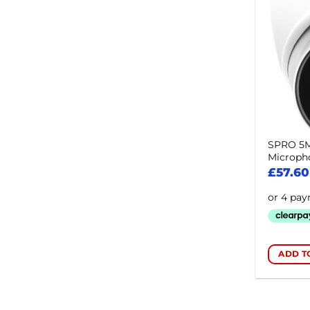
SPRO 5MP
Microph
£
57.60
ADD T