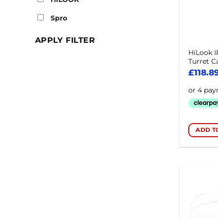
Spro
APPLY FILTER
HiLook 
Turret 
£
118.8
ADD T