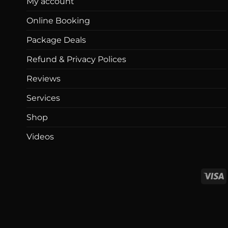
My account
Online Booking
Package Deals
Refund & Privacy Polices
Reviews
Services
Shop
Videos