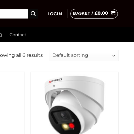
£
0.00
BASKET /
LOGIN
Q
Contact
owing all 6 results