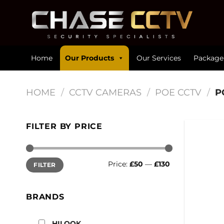
Skip
to
content
Home
Our Products
Our Services
Package
HOME
/
CCTV CAMERAS
/
POE CCTV
/
P
FILTER BY PRICE
Min
Max
Price:
£50
—
£130
FILTER
price
price
BRANDS
HILOOK