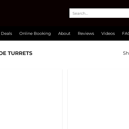
Search
for:
 Deals
Online Booking
About
Reviews
Videos
FA
OE TURRETS
Sh