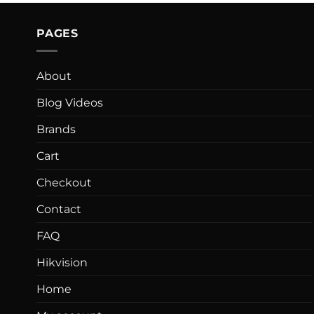
PAGES
About
Blog Videos
Brands
Cart
Checkout
Contact
FAQ
Hikvision
Home