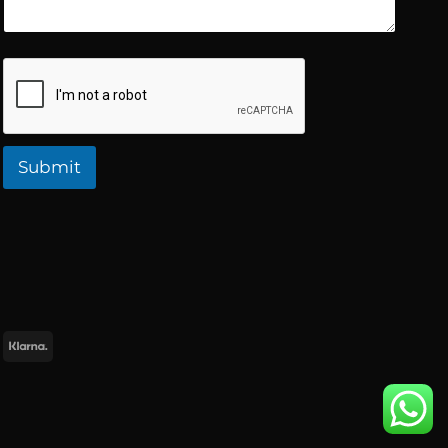
Submit