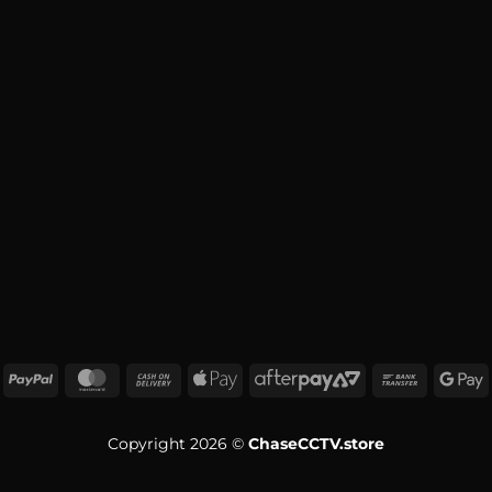
Copyright 2026 ©
ChaseCCTV.store