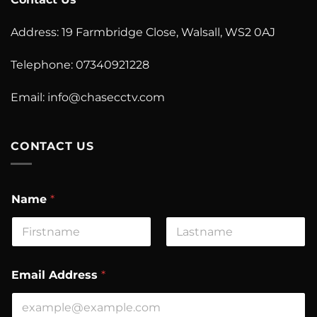
Address: 19 Farmbridge Close, Walsall, WS2 0AJ
Telephone: 07340921228
Email:
info@chasecctv.com
CONTACT US
Name
*
First
Last
Email Address
*