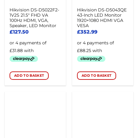
Hikvision DS-D5022F2-
Hikvision DS-D5043QE
1V2S 21.5″ FHD VA
43-Inch LED Monitor
100Hz HDMI, VGA,
1920×1080 HDMI VGA
Speaker, LED Monitor
VESA
£
127.50
£
352.99
ADD TO BASKET
ADD TO BASKET