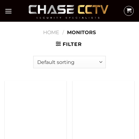
Skip
to
content
HOME
/
MONITORS
FILTER