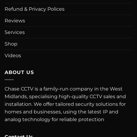
Refund & Privacy Polices
Reviews
Services
Shop
Videos
ABOUT US
Chase CCTV is a family-run company in the West
Midlands, specialising high-quality CCTV sales and
installation. We offer tailored security solutions for
homes and businesses, using the latest IP and
analog technology for reliable protection
Contact Us