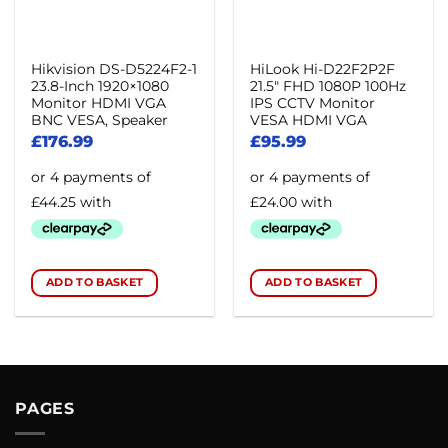
Hikvision DS-D5224F2-1
HiLook Hi-D22F2P2F
23.8-Inch 1920×1080
21.5″ FHD 1080P 100Hz
Monitor HDMI VGA
IPS CCTV Monitor
BNC VESA, Speaker
VESA HDMI VGA
£
176.99
£
95.99
ADD TO BASKET
ADD TO BASKET
PAGES