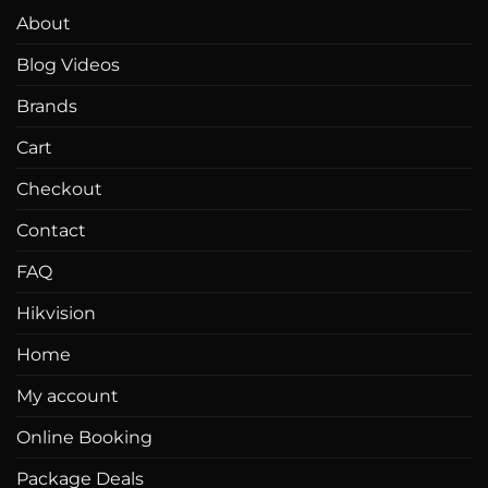
About
Blog Videos
Brands
Cart
Checkout
Contact
FAQ
Hikvision
Home
My account
Online Booking
Package Deals