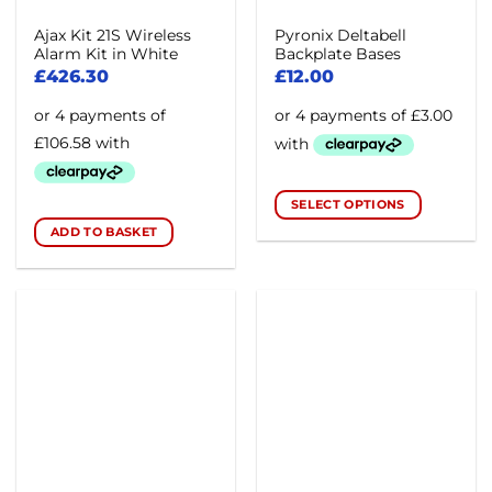
Ajax Kit 21S Wireless
Pyronix Deltabell
Alarm Kit in White
Backplate Bases
£
426.30
£
12.00
SELECT OPTIONS
This
ADD TO BASKET
product
has
multiple
variants.
The
options
may
be
chosen
on
the