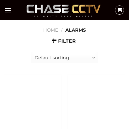
Skip
to
content
HOME
/
ALARMS
FILTER