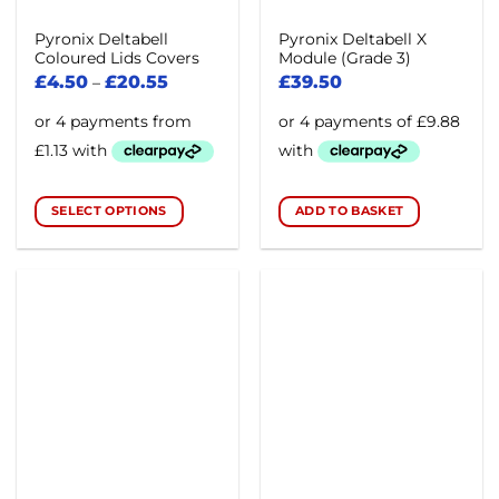
product
page
Pyronix Deltabell
Pyronix Deltabell X
Coloured Lids Covers
Module (Grade 3)
£
4.50
£
20.55
£
39.50
–
SELECT OPTIONS
ADD TO BASKET
This
product
has
multiple
variants.
The
options
may
be
chosen
on
the