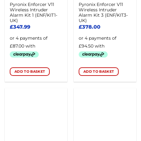
Pyronix Enforcer V11
Pyronix Enforcer V11
product
Wireless Intruder
Wireless Intruder
page
Alarm Kit 1 (ENF/KIT1-
Alarm Kit 3 (ENF/KIT3-
UK)
UK)
£
347.99
£
378.00
ADD TO BASKET
ADD TO BASKET