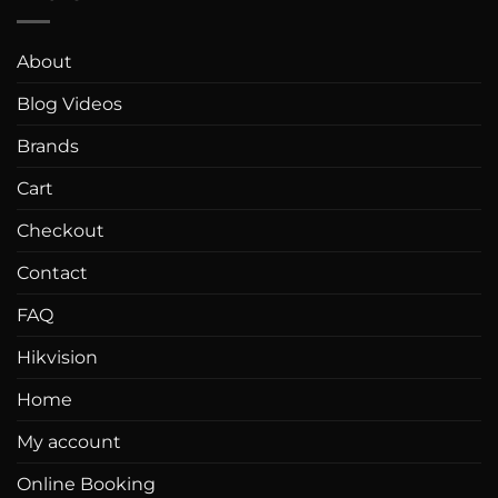
About
Blog Videos
Brands
Cart
Checkout
Contact
FAQ
Hikvision
Home
My account
Online Booking