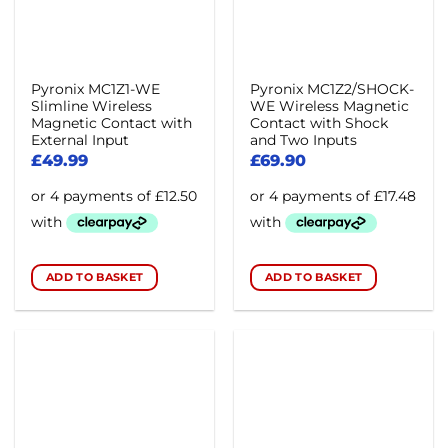
Pyronix MC1Z1-WE
Pyronix MC1Z2/SHOCK-
Slimline Wireless
WE Wireless Magnetic
Magnetic Contact with
Contact with Shock
External Input
and Two Inputs
£
49.99
£
69.90
ADD TO BASKET
ADD TO BASKET