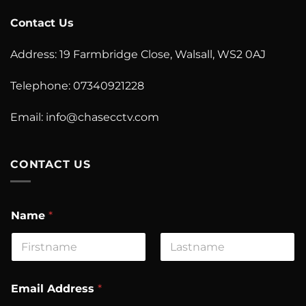
Contact Us
Address: 19 Farmbridge Close, Walsall, WS2 0AJ
Telephone: 07340921228
Email:
info@chasecctv.com
CONTACT US
Name
*
First
Last
C
Email Address
*
o
m