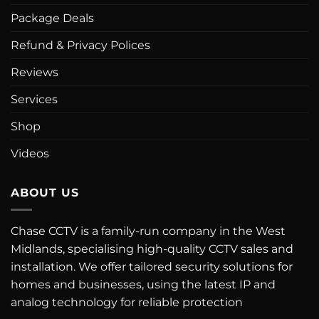
Package Deals
Refund & Privacy Polices
Reviews
Services
Shop
Videos
ABOUT US
Chase CCTV is a family-run company in the West
Midlands, specialising high-quality CCTV sales and
installation. We offer tailored security solutions for
homes and businesses, using the latest IP and
analog technology for reliable protection