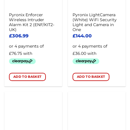
Pyronix Enforcer
Pyronix LightCamera
Wireless Intruder
(White) WiFi Security
Alarm Kit 2 (ENF/KIT2-
Light and Camera in
UK)
One
£
306.99
£
144.00
ADD TO BASKET
ADD TO BASKET