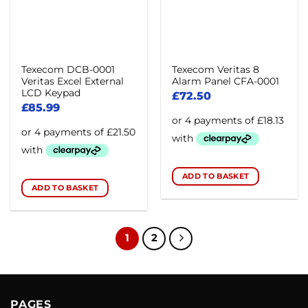
Texecom DCB-0001
Texecom Veritas 8
Veritas Excel External
Alarm Panel CFA-0001
LCD Keypad
£
72.50
£
85.99
ADD TO BASKET
ADD TO BASKET
1
2
PAGES