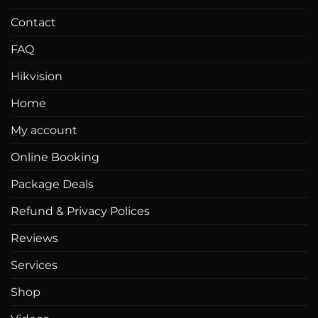
Contact
FAQ
Hikvision
Home
My account
Online Booking
Package Deals
Refund & Privacy Polices
Reviews
Services
Shop