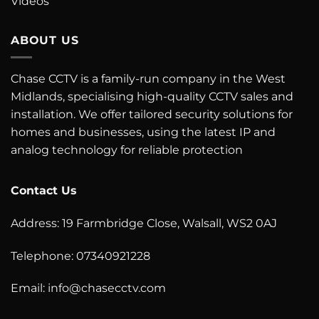
Videos
ABOUT US
Chase CCTV is a family-run company in the West
Midlands, specialising high-quality CCTV sales and
installation. We offer tailored security solutions for
homes and businesses, using the latest IP and
analog technology for reliable protection
Contact Us
Address: 19 Farmbridge Close, Walsall, WS2 0AJ
Telephone: 07340921228
Email:
info@chasecctv.com