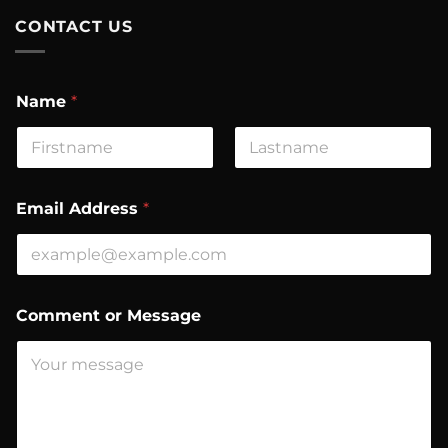
CONTACT US
Name
*
First
Last
*
Email Address
*
*
M
e
s
s
a
Comment or Message
g
e