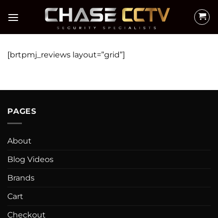
Skip
to
content
[brtpmj_reviews layout=”grid”]
PAGES
About
Blog Videos
Brands
Cart
Checkout