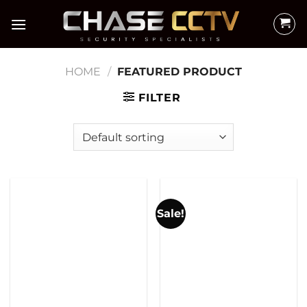
Skip
to
content
HOME
/
FEATURED PRODUCT
FILTER
Sale!