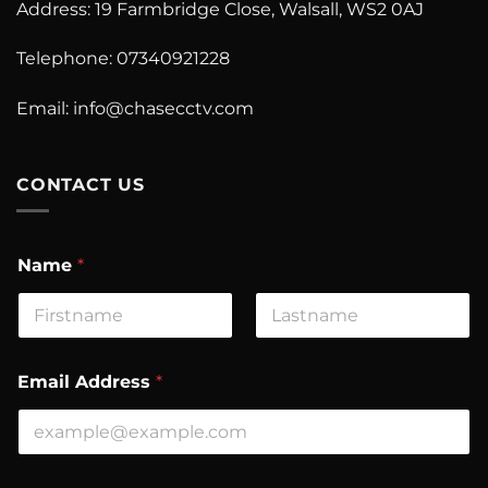
Address: 19 Farmbridge Close, Walsall, WS2 0AJ
Telephone: 07340921228
Email:
info@chasecctv.com
CONTACT US
Name
*
First
Last
Email Address
*
C