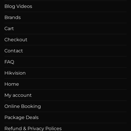
chosen
on
Blog Videos
on
the
the
product
Brands
product
page
page
Cart
Checkout
Contact
FAQ
Hikvision
Home
My account
Online Booking
Package Deals
Refund & Privacy Polices