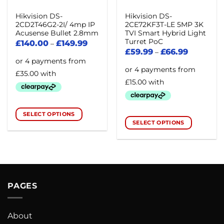
Hikvision DS-
Hikvision DS-
2CD2T46G2-2I/ 4mp IP
2CE72KF3T-LE 5MP 3K
Acusense Bullet 2.8mm
TVI Smart Hybrid Light
Turret PoC
£
140.00
£
149.99
–
£
59.99
£
66.99
–
SELECT OPTIONS
SELECT OPTIONS
This
This
product
product
has
has
multiple
multiple
variants.
variants.
The
PAGES
The
options
options
may
may
be
About
be
chosen