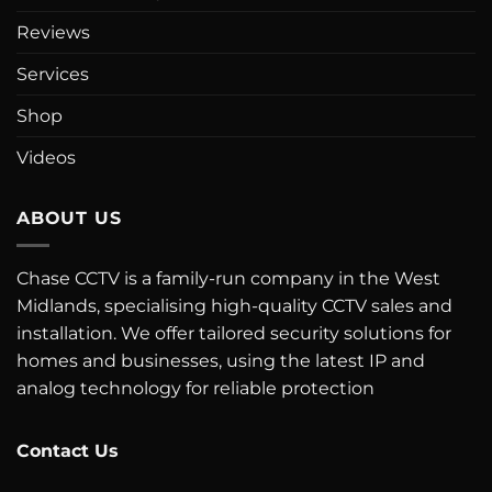
Reviews
Services
Shop
Videos
ABOUT US
Chase CCTV is a family-run company in the West
Midlands, specialising high-quality CCTV sales and
installation. We offer tailored security solutions for
homes and businesses, using the latest IP and
analog technology for reliable protection
Contact Us