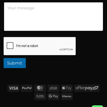
t
Submit