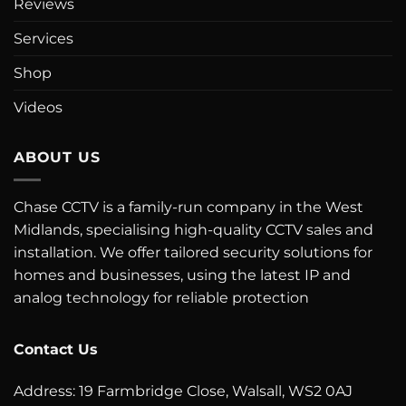
Reviews
Services
Shop
Videos
ABOUT US
Chase CCTV is a family-run company in the West
Midlands, specialising high-quality CCTV sales and
installation. We offer tailored security solutions for
homes and businesses, using the latest IP and
analog technology for reliable protection
Contact Us
Address: 19 Farmbridge Close, Walsall, WS2 0AJ