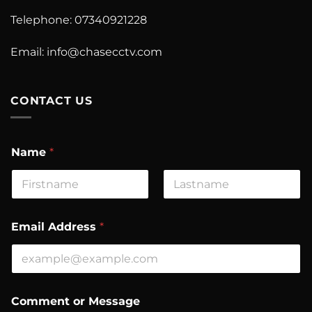
Telephone: 07340921228
Email:
info@chasecctv.com
CONTACT US
E
Name
*
m
a
i
l
First
Last
o
r
Email Address
*
C
o
m
m
e
n
Comment or Message