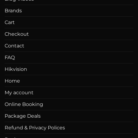
Brands
Cart
Checkout
Contact
FAQ
Hikvision
Home
My account
Online Booking
Package Deals
Refund & Privacy Polices