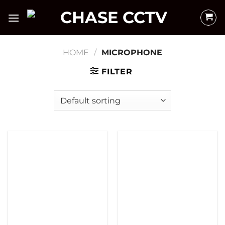
Skip
to
content
HOME
/
MICROPHONE
FILTER