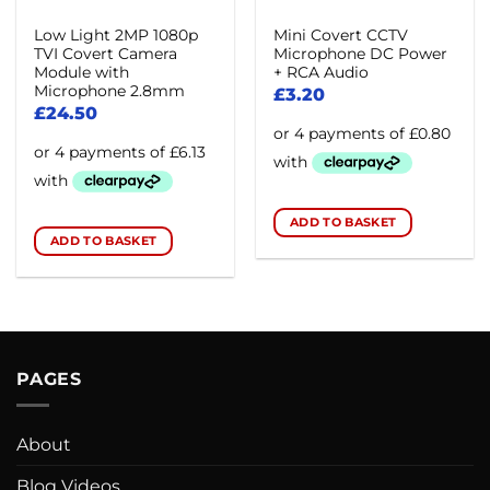
Low Light 2MP 1080p
Mini Covert CCTV
TVI Covert Camera
Microphone DC Power
Module with
+ RCA Audio
Microphone 2.8mm
£
3.20
£
24.50
ADD TO BASKET
ADD TO BASKET
PAGES
About
Blog Videos