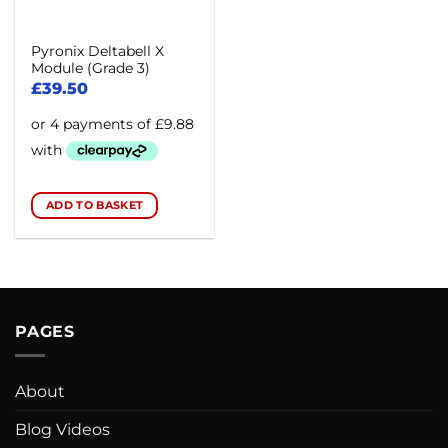
Pyronix Deltabell X
Module (Grade 3)
£
39.50
ADD TO BASKET
PAGES
About
Blog Videos