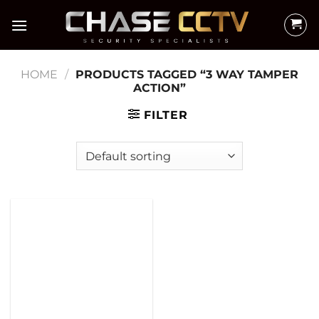
Skip
to
content
HOME
/
PRODUCTS TAGGED “3 WAY TAMPER
ACTION”
FILTER