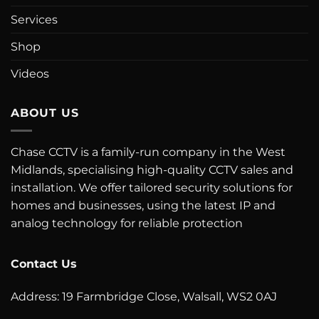
Services
Shop
Videos
ABOUT US
Chase CCTV is a family-run company in the West
Midlands, specialising high-quality CCTV sales and
installation. We offer tailored security solutions for
homes and businesses, using the latest IP and
analog technology for reliable protection
Contact Us
Address: 19 Farmbridge Close, Walsall, WS2 0AJ