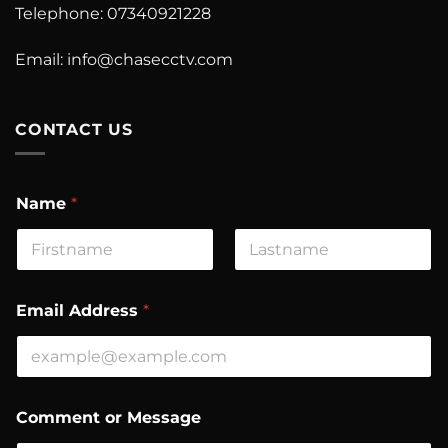
Telephone: 07340921228
Email:
info@chasecctv.com
CONTACT US
Name
*
First
Last
Email Address
*
A
Comment or Message
d
d