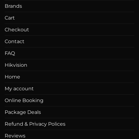
Brands
Cart
Checkout
Contact
FAQ
Hikvision
Home
My account
Online Booking
Package Deals
Refund & Privacy Polices
Reviews