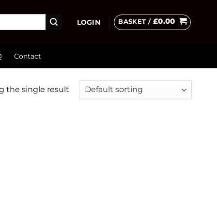
£
0.00
BASKET /
LOGIN
Q
Contact
 the single result