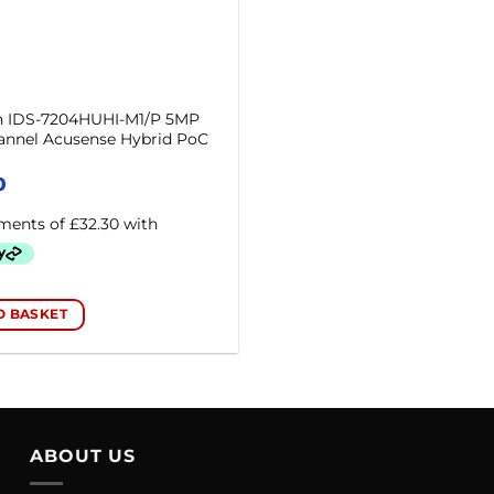
on IDS-7204HUHI-M1/P 5MP
annel Acusense Hybrid PoC
0
O BASKET
ABOUT US