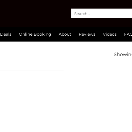
Search
for:
Deals
Online Booking
About
Reviews
Videos
FA
Showing