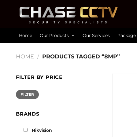
Skip
to
content
Home
Our Products
Our Services
Package 
HOME
/
PRODUCTS TAGGED “8MP”
FILTER BY PRICE
Min
Max
FILTER
price
price
BRANDS
Hikvision