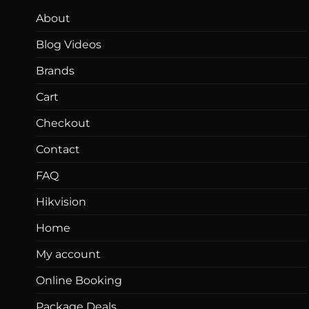
About
Blog Videos
Brands
Cart
Checkout
Contact
FAQ
Hikvision
Home
My account
Online Booking
Package Deals