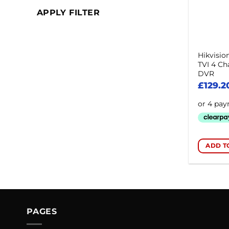
APPLY FILTER
Hikvisi
TVI 4 Ch
DVR
£
129.2
ADD T
PAGES