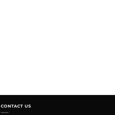
CONTACT US