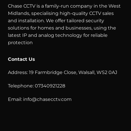
Chase CCTV is a family-run company in the West
Midlands, specialising high-quality CCTV sales
and installation. We offer tailored security
solutions for homes and businesses, using the
latest IP and analog technology for reliable
protection
Contact Us
Address: 19 Farmbridge Close, Walsall, WS2 0AJ
Telephone: 07340921228
Email:
info@chasecctv.com