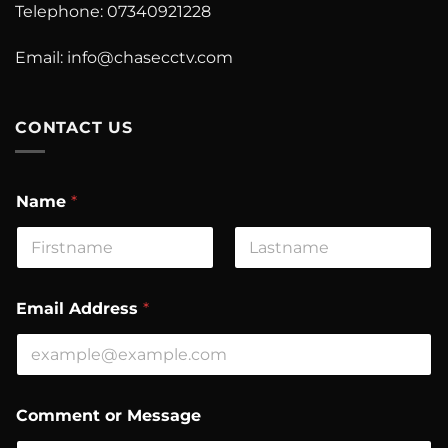
Telephone: 07340921228
Email:
info@chasecctv.com
CONTACT US
Name
*
First
Last
o
Email Address
*
r
E
m
a
i
l
Comment or Message
M
e