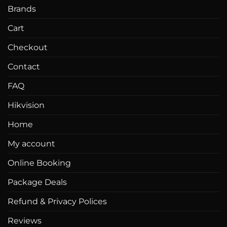
Brands
Cart
Checkout
Contact
FAQ
Hikvision
Home
My account
Online Booking
Package Deals
Refund & Privacy Polices
Reviews