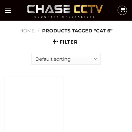
Skip
to
content
HOME
/
PRODUCTS TAGGED “CAT 6”
FILTER