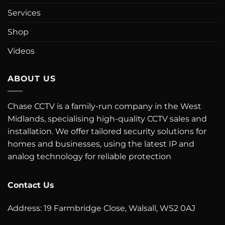
Services
Shop
Videos
ABOUT US
Chase CCTV is a family-run company in the West
Midlands, specialising high-quality CCTV sales and
installation. We offer tailored security solutions for
homes and businesses, using the latest IP and
analog technology for reliable protection
Contact Us
Address: 19 Farmbridge Close, Walsall, WS2 0AJ