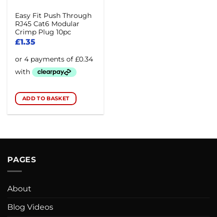
Easy Fit Push Through
RJ45 Cat6 Modular
Crimp Plug 10pc
£
1.35
ADD TO BASKET
PAGES
About
Blog Videos