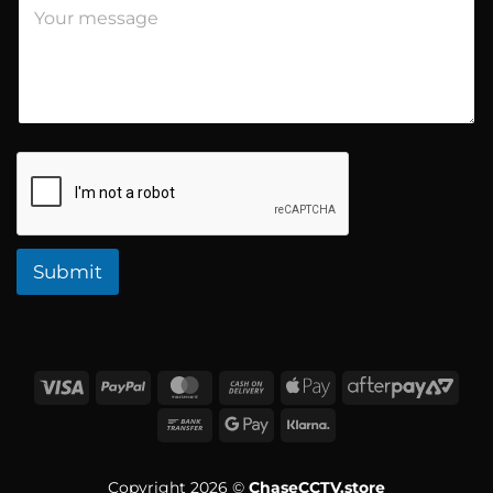
s
s
a
g
e
Submit
Copyright 2026 ©
ChaseCCTV.store