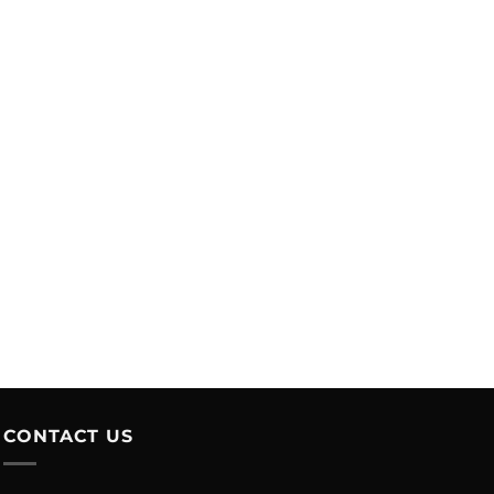
CONTACT US