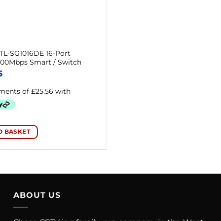
TL-SG1016DE 16-Port
000Mbps Smart / Switch
5
O BASKET
ABOUT US