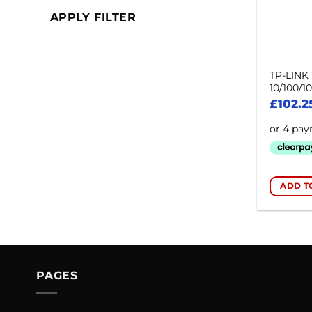
APPLY FILTER
TP-LINK 
10/100/1
£
102.2
ADD T
PAGES