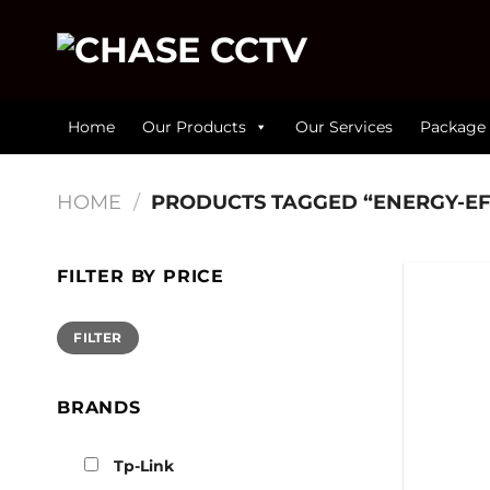
Skip
to
content
Home
Our Products
Our Services
Package 
HOME
/
PRODUCTS TAGGED “ENERGY-EF
FILTER BY PRICE
Min
Max
FILTER
price
price
BRANDS
Tp-Link