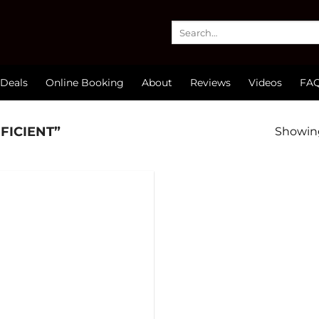
Search
for:
Deals
Online Booking
About
Reviews
Videos
FA
FICIENT”
Showing