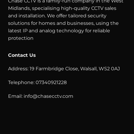
Chase CCTV is a family-run company in the West
Midlands, specialising high-quality CCTV sales
and installation. We offer tailored security
solutions for homes and businesses, using the
latest IP and analog technology for reliable
protection
Contact Us
Address: 19 Farmbridge Close, Walsall, WS2 0AJ
Telephone: 07340921228
Email:
info@chasecctv.com