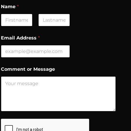
Name
*
First
Last
C
Email Address
*
o
m
m
e
n
t
Comment or Message
*
*