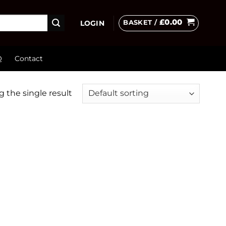
£
0.00
BASKET /
LOGIN
Q
Contact
 the single result