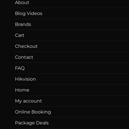
About
Blog Videos
Brands
Cart
Checkout
Contact
FAQ
Hikvision
Home
My account
Online Booking
Package Deals