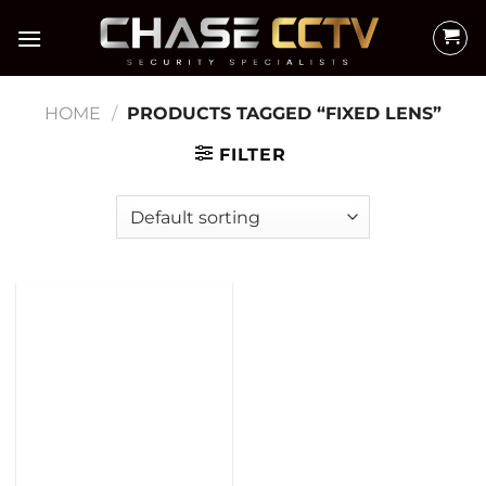
Skip
to
content
HOME
/
PRODUCTS TAGGED “FIXED LENS”
FILTER