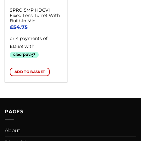
SPRO 5MP HDCVI
Fixed Lens Turret With
Built-In Mic
£
54.75
ADD TO BASKET
PAGES
About