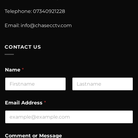
Telephone: 07340921228
Email:
info@chasecctv.com
CONTACT US
Name
*
First
Last
Email Address
*
N
Comment or Message
a