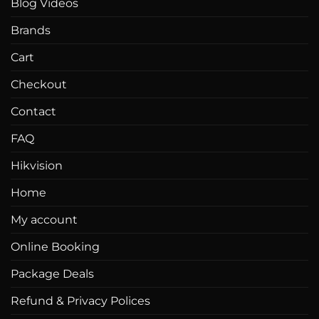
Blog Videos
Brands
Cart
Checkout
Contact
FAQ
Hikvision
Home
My account
Online Booking
Package Deals
Refund & Privacy Polices