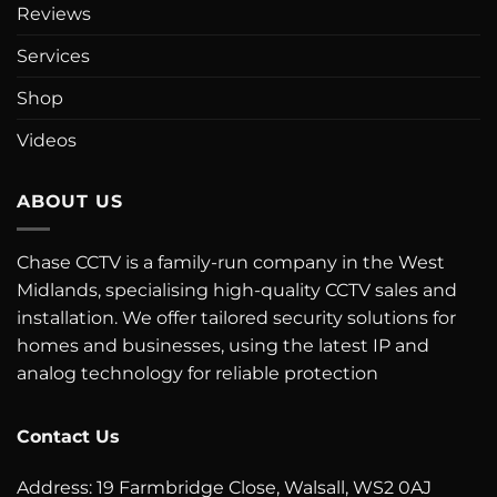
Reviews
Services
Shop
Videos
ABOUT US
Chase CCTV is a family-run company in the West
Midlands, specialising high-quality CCTV sales and
installation. We offer tailored security solutions for
homes and businesses, using the latest IP and
analog technology for reliable protection
Contact Us
Address: 19 Farmbridge Close, Walsall, WS2 0AJ