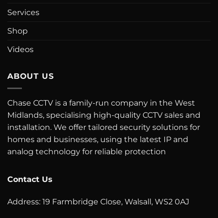
Services
Shop
Videos
ABOUT US
Chase CCTV is a family-run company in the West
Midlands, specialising high-quality CCTV sales and
installation. We offer tailored security solutions for
homes and businesses, using the latest IP and
analog technology for reliable protection
Contact Us
Address: 19 Farmbridge Close, Walsall, WS2 0AJ