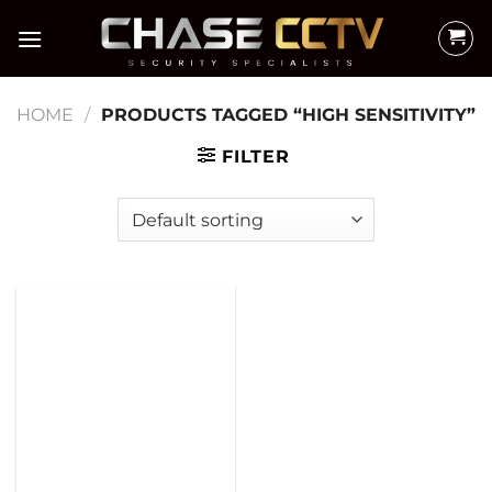
Skip
to
content
HOME
/
PRODUCTS TAGGED “HIGH SENSITIVITY”
FILTER