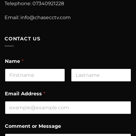
Telephone: 07340921228
Email:
info@chasecctv.com
CONTACT US
Name
*
First
Last
Email Address
*
A
Comment or Message
d
d