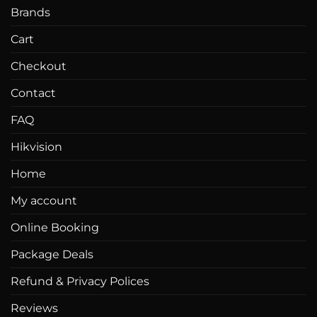
Brands
Cart
Checkout
Contact
FAQ
Hikvision
Home
My account
Online Booking
Package Deals
Refund & Privacy Polices
Reviews