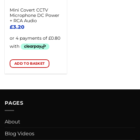
Mini Covert CCTV
Microphone DC Power
+ RCA Audio
£
3.20
ADD TO BASKET
PAGES
About
Blog Videos