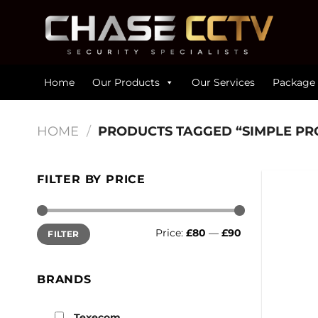
Skip
to
content
Home
Our Products
Our Services
Package 
HOME
/
PRODUCTS TAGGED “SIMPLE P
FILTER BY PRICE
Min
Max
Price:
£80
—
£90
FILTER
price
price
BRANDS
Texecom