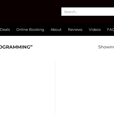
Search
for:
Deals
Online Booking
About
Reviews
Videos
FA
ROGRAMMING”
Showing