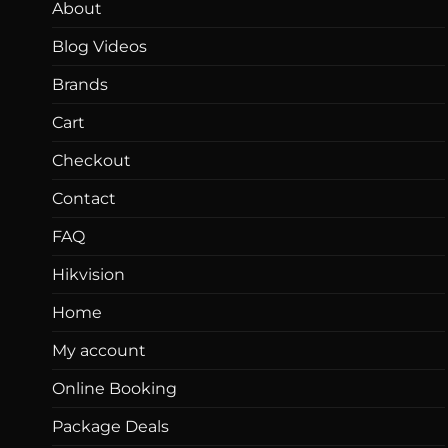
About
Blog Videos
Brands
Cart
Checkout
Contact
FAQ
Hikvision
Home
My account
Online Booking
Package Deals