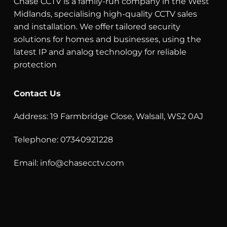
Chase CCTV is a family-run company in the West
Midlands, specialising high-quality CCTV sales
and installation. We offer tailored security
solutions for homes and businesses, using the
latest IP and analog technology for reliable
protection
Contact Us
Address: 19 Farmbridge Close, Walsall, WS2 0AJ
Telephone: 07340921228
Email:
info@chasecctv.com