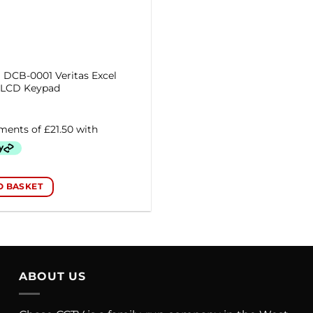
DCB-0001 Veritas Excel
l LCD Keypad
O BASKET
ABOUT US