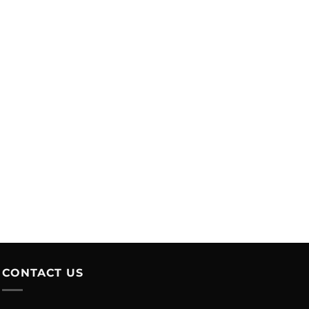
CONTACT US