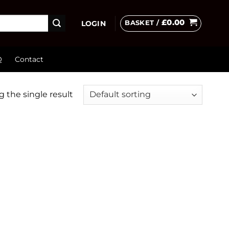
£
0.00
BASKET /
LOGIN
Q
Contact
 the single result