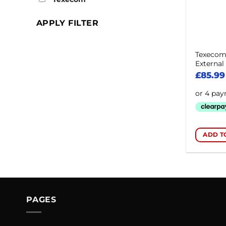
APPLY FILTER
Texecom 
Externa
£
85.99
ADD T
PAGES