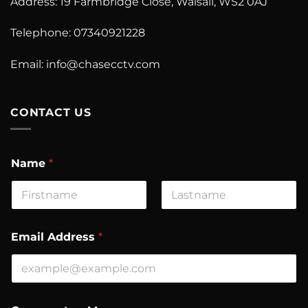
Address: 19 Farmbridge Close, Walsall, WS2 0AJ
Telephone: 07340921228
Email:
info@chasecctv.com
CONTACT US
Name
*
First
Last
N
Email Address
*
a
m
e
C
o
m