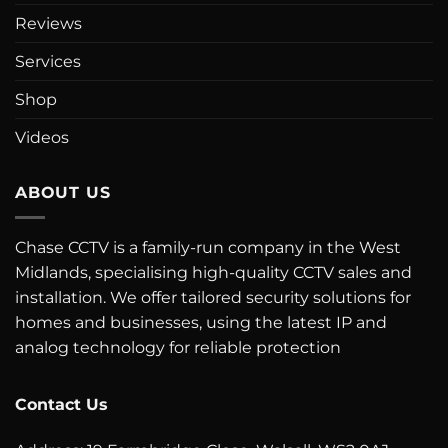
Reviews
Services
Shop
Videos
ABOUT US
Chase CCTV is a family-run company in the West
Midlands, specialising high-quality CCTV sales and
installation. We offer tailored security solutions for
homes and businesses, using the latest IP and
analog technology for reliable protection
Contact Us