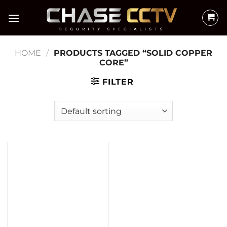
Skip
to
content
HOME
/
PRODUCTS TAGGED “SOLID COPPER
CORE”
FILTER