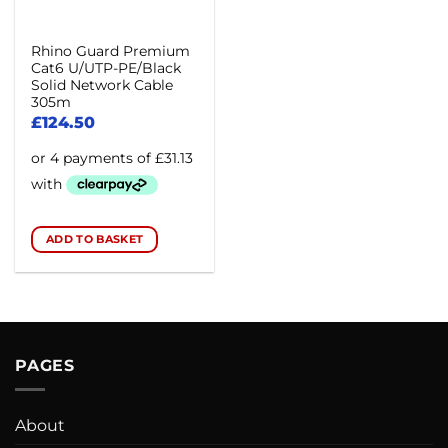
Rhino Guard Premium
Cat6 U/UTP-PE/Black
Solid Network Cable
305m
£
124.50
ADD TO BASKET
PAGES
About