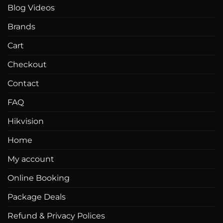
Blog Videos
Brands
Cart
Checkout
Contact
FAQ
Hikvision
Home
My account
Online Booking
Package Deals
Refund & Privacy Polices