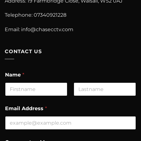
Address: 19 Farmbridge Close, Walsall, WS2 0AJ
Telephone: 07340921228
Email:
info@chasecctv.com
CONTACT US
Name
*
First
Last
C
Email Address
*
o
m
m
e
n
t