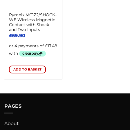
Pyronix MC1Z2/SHOCK-
WE Wireless Magnetic
Contact with Shock
and Two Inputs
£
69.90
ADD TO BASKET
PAGES
About