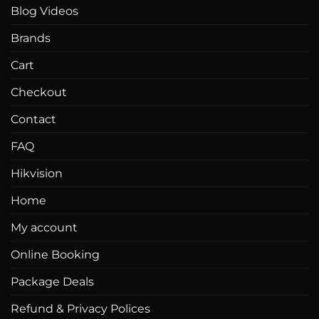
Blog Videos
Brands
Cart
Checkout
Contact
FAQ
Hikvision
Home
My account
Online Booking
Package Deals
Refund & Privacy Polices