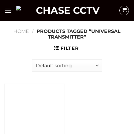
Skip
to
content
HOME
/
PRODUCTS TAGGED “UNIVERSAL
TRANSMITTER”
FILTER