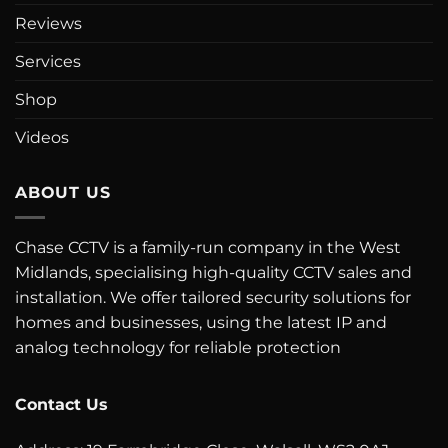
Reviews
Services
Shop
Videos
ABOUT US
Chase CCTV is a family-run company in the West
Midlands, specialising high-quality CCTV sales and
installation. We offer tailored security solutions for
homes and businesses, using the latest IP and
analog technology for reliable protection
Contact Us