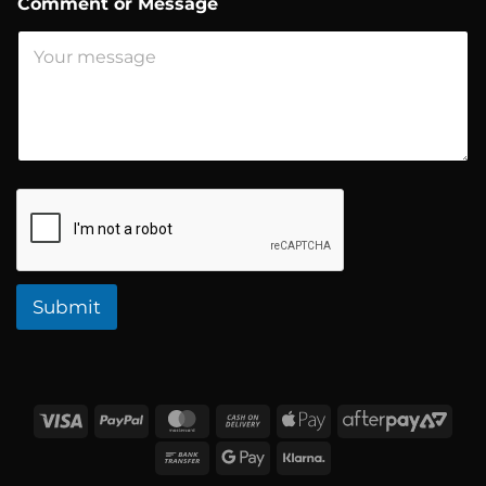
Comment or Message
o
r
*
Submit