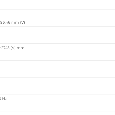
296.46 mm (V)
0.2745 (V) mm
0 Hz