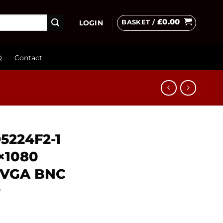
£
0.00
BASKET /
LOGIN
Q
Contact
D5224F2-1
0×1080
 VGA BNC
r