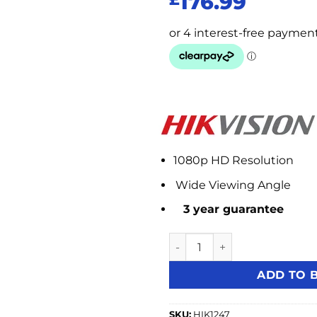
176.99
1080p HD Resolution
Wide Viewing Angle
3 year guarantee
Hikvision DS-D5224F2-1 23.
ADD TO 
SKU:
HIK1247