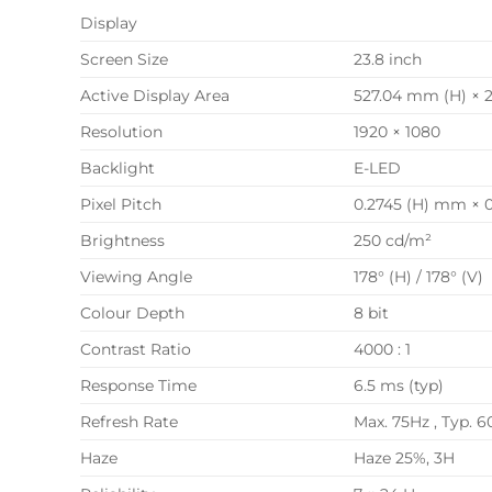
Display
Screen Size
23.8 inch
Active Display Area
527.04 mm (H) × 
Resolution
1920 × 1080
Backlight
E-LED
Pixel Pitch
0.2745 (H) mm × 
Brightness
250 cd/m²
Viewing Angle
178° (H) / 178° (V)
Colour Depth
8 bit
Contrast Ratio
4000 : 1
Response Time
6.5 ms (typ)
Refresh Rate
Max. 75Hz , Typ. 6
Haze
Haze 25%, 3H