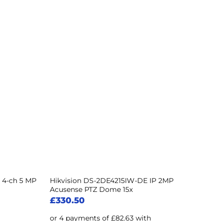
 4-ch 5 MP
Hikvision DS-2DE4215IW-DE IP 2MP
Acusense PTZ Dome 15x
£
330.50