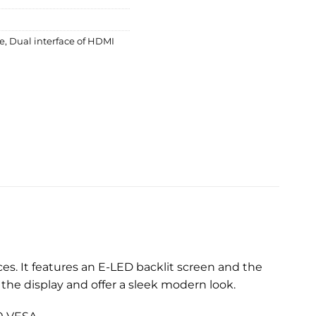
le
,
Dual interface of HDMI
s. It features an E-LED backlit screen and the
the display and offer a sleek modern look.