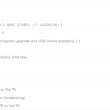
GA × 1，BNC（CVBS） × 1，AUDIO IN × 1
× 2
program upgrade and USB online playback) × 1
/60Hz, 0.5A Max
to 104 ℉)
on-Condensing)
 ℉ to 140 ℉)