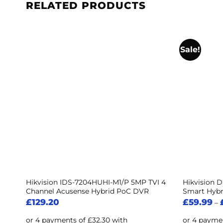
RELATED PRODUCTS
Sale!
 5
Hikvision IDS-7204HUHI-M1/P 5MP TVI 4
Hikvision 
Channel Acusense Hybrid PoC DVR
Smart Hybr
£
129.20
£
59.99
–