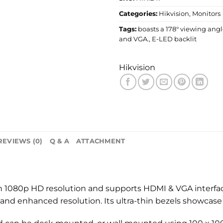
Categories:
Hikvision
,
Monitors
Tags:
boasts a 178° viewing ang
and VGA.
,
E-LED backlit
Hikvision
REVIEWS (0)
Q & A
ATTACHMENT
th 1080p HD resolution and supports HDMI & VGA interface
 and enhanced resolution. Its ultra-thin bezels showcase 