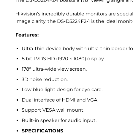
The DS-D5224F2-1 boasts a 178° viewing angle an
Hikvision’s incredibly durable monitors are specia
image clarity, the DS-D5224F2-1 is the ideal monit
Features:
Ultra-thin device body with ultra-thin border for
8 bit LVDS HD (1920 × 1080) display.
178° ultra-wide view screen.
3D noise reduction.
Low blue light design for eye care.
Dual interface of HDMI and VGA.
Support VESA wall mount.
Built-in speaker for audio input.
SPECIFICATIONS