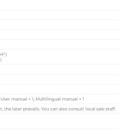
.64″）
″）
, User manual × 1, Multilingual manual × 1
the later prevails. You can also consult local sale staff.