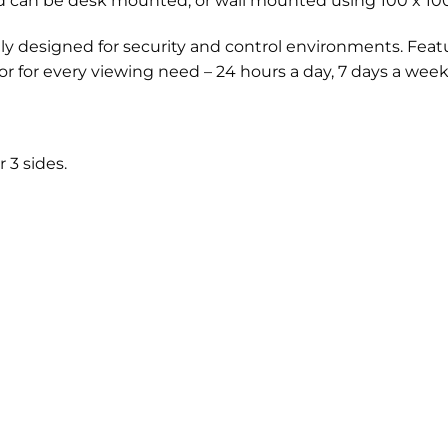
d can be desk mounted, or wall mounted using 100 x 10
lly designed for security and control environments. Featu
or for every viewing need – 24 hours a day, 7 days a week
 3 sides.