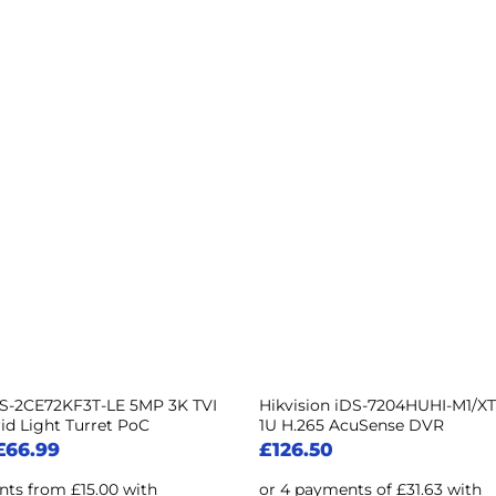
DS-2CE72KF3T-LE 5MP 3K TVI
Hikvision iDS-7204HUHI-M1/XT
id Light Turret PoC
1U H.265 AcuSense DVR
£
66.99
£
126.50