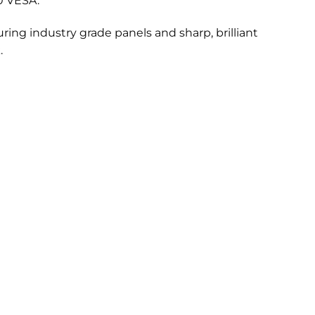
0 VESA.
ring industry grade panels and sharp, brilliant
.