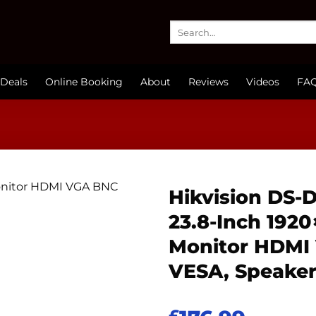
Search
for:
Deals
Online Booking
About
Reviews
Videos
FA
Hikvision DS-
23.8-Inch 192
Monitor HDMI
VESA, Speake
£