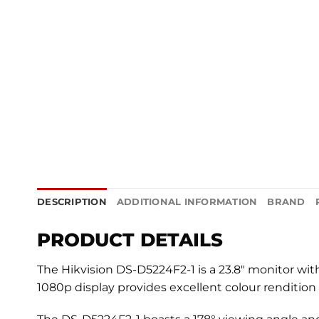
DESCRIPTION
ADDITIONAL INFORMATION
BRAND
PRODUCT DETAILS
The Hikvision DS-D5224F2-1 is a 23.8″ monitor wi
1080p display provides excellent colour rendition