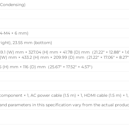
Condensing)
4-M4 × 6 mm)
/right), 23.55 mm (bottom)
.1 (W) mm × 327.04 (H) mm × 41.78 (D) mm（21.22″ × 12.88″ × 1
 (W) mm × 433.2 (H) mm × 209.99 (D) mm（21.22″ × 17.06″ × 8.27
 (H) mm × 116 (D) mm（25.67″ × 17.52″ × 4.57″）
component × 1, AC power cable (1.5 m) × 1, HDMI cable (1.5 m) × 1
and parameters in this specification vary from the actual product, 