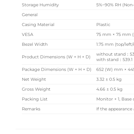
Storage Humidity
5%~90% RH (Non-
General
Casing Material
Plastic
VESA
75 mm × 75 mm (
Bezel Width
1.75 mm (top/left
without stand：539
Product Dimensions (W × H × D)
with stand：539.1
Package Dimensions (W × H × D)
652 (W) mm × 445
Net Weight
3.32 ± 0.5 kg
Gross Weight
4.66 ± 0.5 kg
Packing List
Monitor × 1, Base 
Remarks
If the appearance 