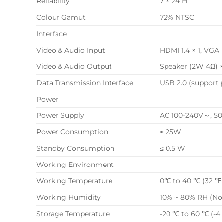
Reliability
7 × 24 H
Colour Gamut
72% NTSC
Interface
Video & Audio Input
HDMI 1.4 × 1, V
Video & Audio Output
Speaker (2W 4Ω) 
Data Transmission Interface
USB 2.0 (support 
Power
Power Supply
AC 100-240V～, 50
Power Consumption
≤ 25W
Standby Consumption
≤ 0.5 W
Working Environment
Working Temperature
0℃ to 40 ℃ (32 ℉ 
Working Humidity
10% ~ 80% RH (N
Storage Temperature
-20 ℃ to 60 ℃ (-4