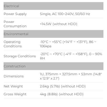
Electrical
Power Supply
Single, AC 100~240V, 50/60 Hz
Power
<14.5W (without HDD)
Consumption
Environmental
Operating
-10°C ~ +55°C (+14°F ~ +131°F), 86 ~
Conditions
106kpa
-20°C ~ +70°C (-4°F ~ +158°F), 0 ~ 90%
Storage Conditions
RH
Construction
1U, 375mm × 327.5mm × 53mm (14.8″
Dimensions
x 12.9″ x 2.1″)
Net Weight
2.6kg (5.7lb) (without HDD)
Gross Weight
4kg (8.8lb) (without HDD)