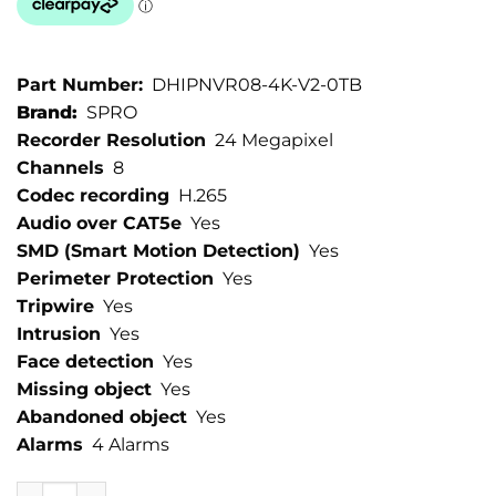
Part Number:
DHIPNVR08-4K-V2-0TB
Brand:
SPRO
Recorder Resolution
24 Megapixel
Channels
8
Codec recording
H.265
Audio over CAT5e
Yes
SMD (Smart Motion Detection)
Yes
Perimeter Protection
Yes
Tripwire
Yes
Intrusion
Yes
Face detection
Yes
Missing object
Yes
Abandoned object
Yes
Alarms
4 Alarms
SPRO 8 Channel 24MP IP NVR quantity