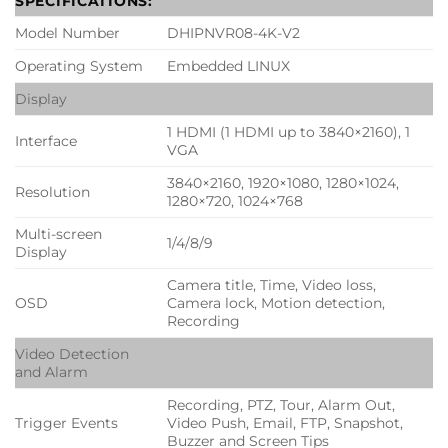
SPECIFICATIONS:
Model Number
DHIPNVR08-4K-V2
Operating System
Embedded LINUX
Display
1 HDMI (1 HDMI up to 3840×2160), 1
Interface
VGA
3840×2160, 1920×1080, 1280×1024,
Resolution
1280×720, 1024×768
Multi-screen
1/4/8/9
Display
Camera title, Time, Video loss,
OSD
Camera lock, Motion detection,
Recording
Video Detection
and Alarm
Recording, PTZ, Tour, Alarm Out,
Trigger Events
Video Push, Email, FTP, Snapshot,
Buzzer and Screen Tips