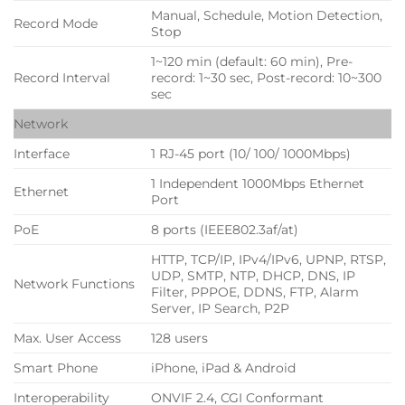
Manual, Schedule, Motion Detection,
Record Mode
Stop
1~120 min (default: 60 min), Pre-
Record Interval
record: 1~30 sec, Post-record: 10~300
sec
Network
Interface
1 RJ-45 port (10/ 100/ 1000Mbps)
1 Independent 1000Mbps Ethernet
Ethernet
Port
PoE
8 ports (IEEE802.3af/at)
HTTP, TCP/IP, IPv4/IPv6, UPNP, RTSP,
UDP, SMTP, NTP, DHCP, DNS, IP
Network Functions
Filter, PPPOE, DDNS, FTP, Alarm
Server, IP Search, P2P
Max. User Access
128 users
Smart Phone
iPhone, iPad & Android
Interoperability
ONVIF 2.4, CGI Conformant