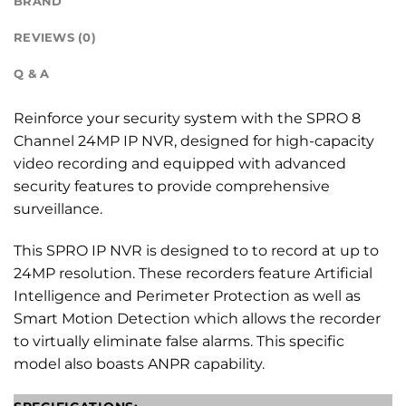
BRAND
REVIEWS (0)
Q & A
Reinforce your security system with the SPRO 8
Channel 24MP IP NVR, designed for high-capacity
video recording and equipped with advanced
security features to provide comprehensive
surveillance.
This SPRO IP NVR is designed to to record at up to
24MP resolution. These recorders feature Artificial
Intelligence and Perimeter Protection as well as
Smart Motion Detection which allows the recorder
to virtually eliminate false alarms. This specific
model also boasts ANPR capability.