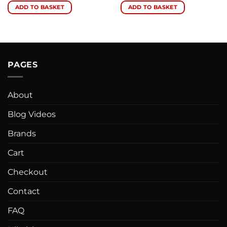
ADD TO BASKET
ADD TO BASKET
PAGES
About
Blog Videos
Brands
Cart
Checkout
Contact
FAQ