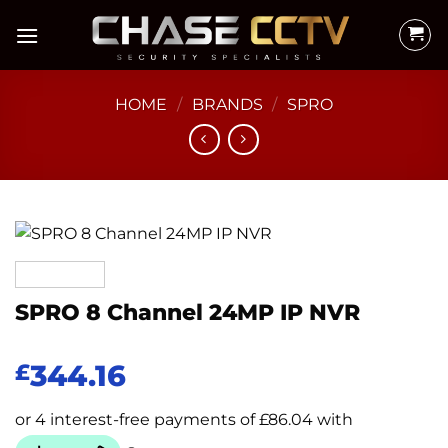
Skip
to
content
HOME
/
BRANDS
/
SPRO
SPRO 8 Channel 24MP IP NVR
344.16
£