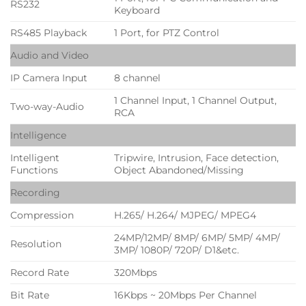
RS232
Keyboard
RS485 Playback
1 Port, for PTZ Control
Audio and Video
IP Camera Input
8 channel
1 Channel Input, 1 Channel Output,
Two-way-Audio
RCA
Intelligence
Intelligent
Tripwire, Intrusion, Face detection,
Functions
Object Abandoned/Missing
Recording
Compression
H.265/ H.264/ MJPEG/ MPEG4
24MP/12MP/ 8MP/ 6MP/ 5MP/ 4MP/
Resolution
3MP/ 1080P/ 720P/ D1&etc.
Record Rate
320Mbps
Bit Rate
16Kbps ~ 20Mbps Per Channel