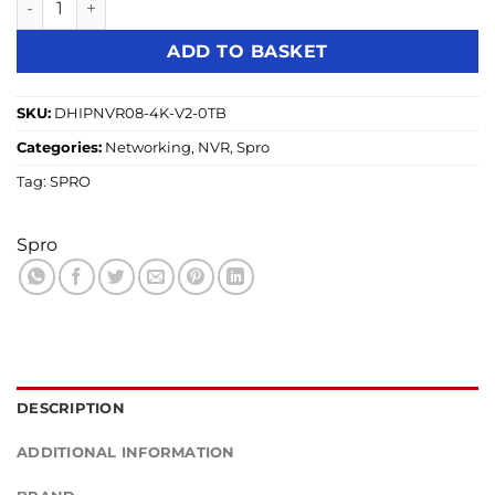
ADD TO BASKET
SKU:
DHIPNVR08-4K-V2-0TB
Categories:
Networking
,
NVR
,
Spro
Tag:
SPRO
Spro
DESCRIPTION
ADDITIONAL INFORMATION