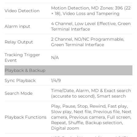
Motion Detection, MD Zones: 396 (22
Video Detection
× 18), Video Loss and Tampering
4 Channel, Low Level Effective, Green
Alarm input
Terminal Interface
2 Channel, NO/NC Programmable,
Relay Output
Green Terminal Interface
Tracking Trigger
N/A
Event
Playback & Backup
Sync Playback
1/4/9
Time/Date, Alarm, MD & Exact search
Search Mode
(accurate to second), Smart search
Play, Pause, Stop, Rewind, Fast play,
Slow play, Next file, Previous file, Next
Playback Functions
camera, Previous camera, Full screen,
Repeat, Shuffle, Backup selection,
Digital zoom