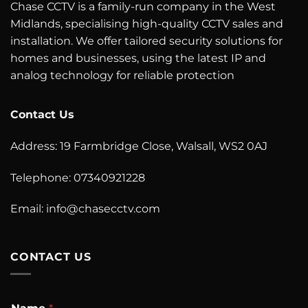
Chase CCTV is a family-run company in the West
Midlands, specialising high-quality CCTV sales and
installation. We offer tailored security solutions for
homes and businesses, using the latest IP and
analog technology for reliable protection
Contact Us
Address: 19 Farmbridge Close, Walsall, WS2 0AJ
Telephone: 07340921228
Email: info@chasecctv.com
CONTACT US