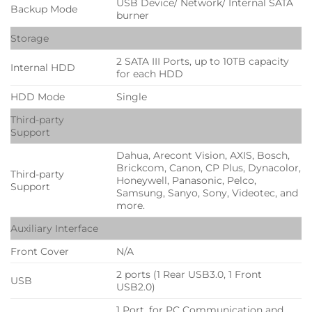
USB Device/ Network/ Internal SATA
Backup Mode
burner
Storage
2 SATA III Ports, up to 10TB capacity
Internal HDD
for each HDD
HDD Mode
Single
Third-party
Support
Dahua, Arecont Vision, AXIS, Bosch,
Brickcom, Canon, CP Plus, Dynacolor,
Third-party
Honeywell, Panasonic, Pelco,
Support
Samsung, Sanyo, Sony, Videotec, and
more.
Auxiliary Interface
Front Cover
N/A
2 ports (1 Rear USB3.0, 1 Front
USB
USB2.0)
1 Port, for PC Communication and