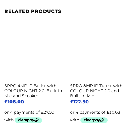
RELATED PRODUCTS
SPRO 4MP IP Bullet with
SPRO 8MP IP Turret with
COLOUR NIGHT 2.0, Built-In
COLOUR NIGHT 2.0 and
Mic and Speaker
Built-In Mic
£
108.00
£
122.50