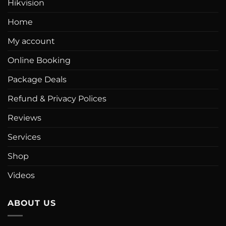
Hikvision
Home
My account
Online Booking
Package Deals
Refund & Privacy Polices
Reviews
Services
Shop
Videos
ABOUT US