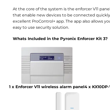
At the core of the system is the enforcer V11 pan
that enable new devices to be connected quickly a
excellent ProControl+ app. The app also allows yo
easy to use security solution.
Whats Included in the Pyronix Enforcer Kit 3?
1 x Enforcer V11 wireless alarm panel
4 x KX10DP-