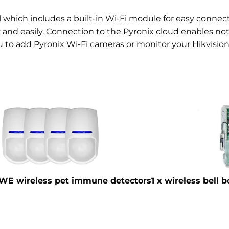
el which includes a built-in Wi-Fi module for easy conne
nd easily. Connection to the Pyronix cloud enables noti
u to add Pyronix Wi-Fi cameras or monitor your Hikvision
WE wireless pet immune detectors
1 x wireless bell 