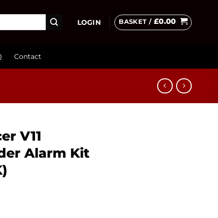
£
0.00
BASKET /
LOGIN
Q
Contact
er V11
der Alarm Kit
K)