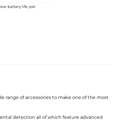
ear battery life
,
pet
de range of accessories to make one of the most
ntal detection all of which feature advanced