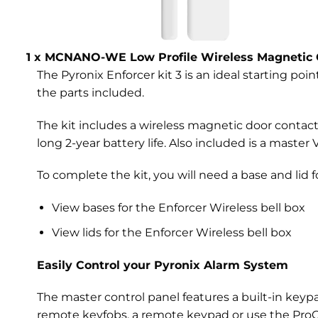
1 x MCNANO-WE Low Profile Wireless Magnetic 
The Pyronix Enforcer kit 3 is an ideal starting poin
the parts included.
The kit includes a wireless magnetic door conta
long 2-year battery life. Also included is a maste
To complete the kit, you will need a base and lid fo
View bases for the Enforcer Wireless bell box
View lids for the Enforcer Wireless bell box
Easily Control your Pyronix Alarm System
The master control panel features a built-in key
remote keyfobs, a remote keypad or use the ProCo