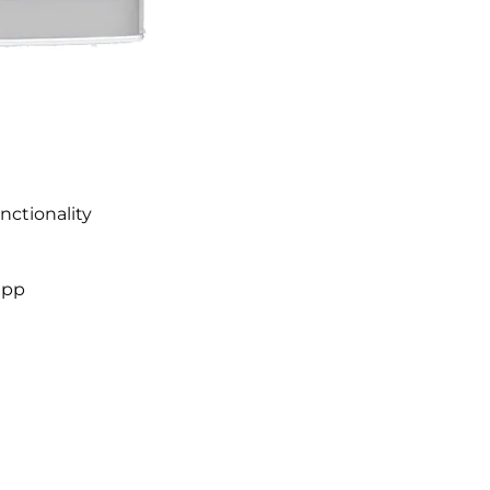
nctionality
app