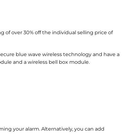
g of over 30% off the individual selling price of
secure blue wave wireless technology and have a
odule and a wireless bell box module.
ing your alarm. Alternatively, you can add