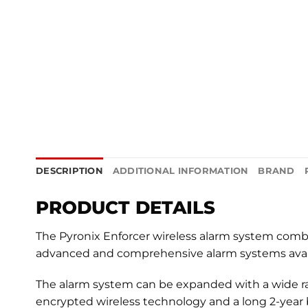
DESCRIPTION
ADDITIONAL INFORMATION
BRAND
PRODUCT DETAILS
The Pyronix Enforcer wireless alarm system comb
advanced and comprehensive alarm systems avail
The alarm system can be expanded with a wide ra
encrypted wireless technology and a long 2-year ba