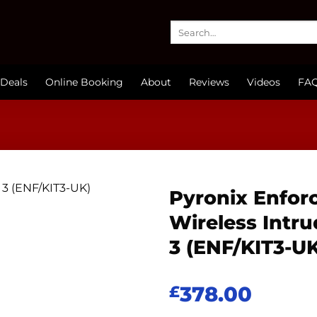
Search
for:
Deals
Online Booking
About
Reviews
Videos
FA
Pyronix Enforc
Wireless Intru
3 (ENF/KIT3-U
378.00
£