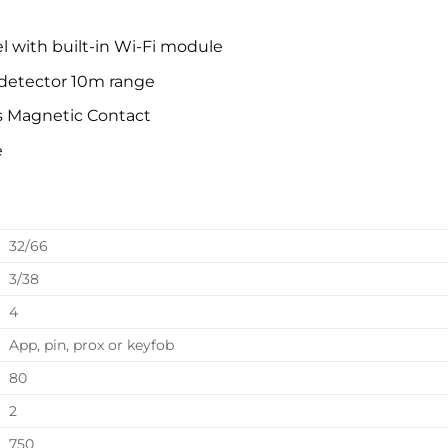
el with built-in Wi-Fi module
detector 10m range
s Magnetic Contact
e
32/66
3/38
4
App, pin, prox or keyfob
80
2
750