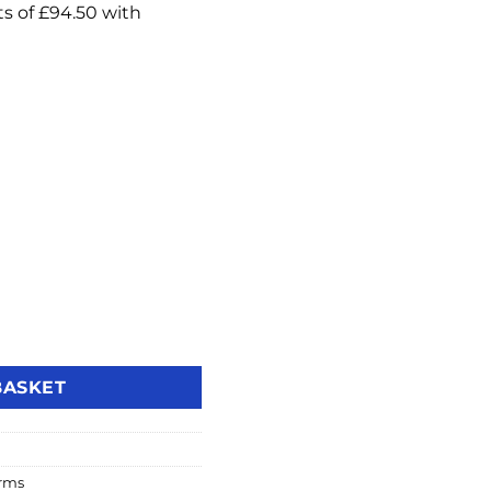
s Intruder Alarm Kit 3 (ENF/KIT3-UK) quantity
BASKET
arms