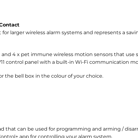
Contact
t for larger wireless alarm systems and represents a savin
ct and 4 x pet immune wireless motion sensors that use 
r V11 control panel with a built-in Wi-Fi communication m
r the bell box in the colour of your choice.
pad that can be used for programming and arming / disarm
ntrol+ app for controlling your alarm system.