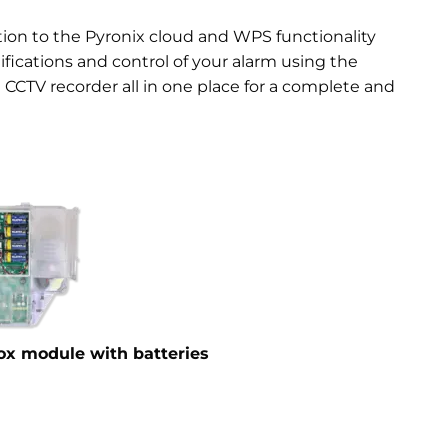
ction to the Pyronix cloud and WPS functionality
fications and control of your alarm using the
 CCTV recorder all in one place for a complete and
box module with batteries