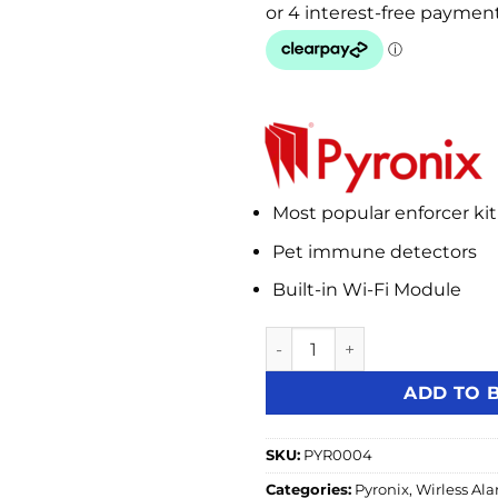
Most popular enforcer kit
Pet immune detectors
Built-in Wi-Fi Module
Pyronix Enforcer V11 Wireles
ADD TO 
SKU:
PYR0004
Categories:
Pyronix
,
Wirless Al