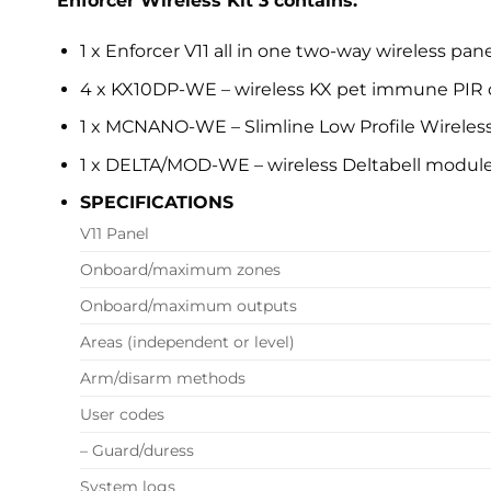
Enforcer Wireless Kit 3 contains:
1 x Enforcer V11 all in one two-way wireless pan
4 x KX10DP-WE – wireless KX pet immune PIR 
1 x MCNANO-WE – Slimline Low Profile Wireles
1 x DELTA/MOD-WE – wireless Deltabell modul
SPECIFICATIONS
V11 Panel
Onboard/maximum zones
Onboard/maximum outputs
Areas (independent or level)
Arm/disarm methods
User codes
– Guard/duress
System logs