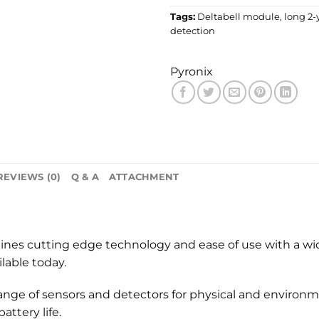
Tags:
Deltabell module
,
long 2-y
detection
Pyronix
REVIEWS (0)
Q & A
ATTACHMENT
ines cutting edge technology and ease of use with a wi
able today.
nge of sensors and detectors for physical and environme
ttery life.