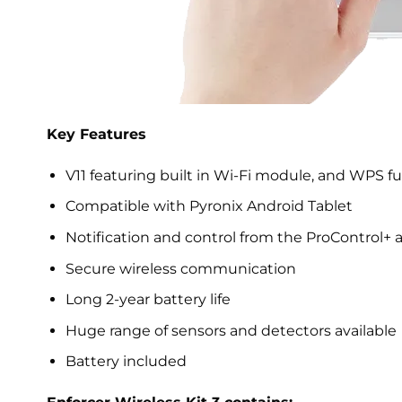
Key Features
V11 featuring built in Wi-Fi module, and WPS fu
Compatible with Pyronix Android Tablet
Notification and control from the ProControl+ 
Secure wireless communication
Long 2-year battery life
Huge range of sensors and detectors available
Battery included