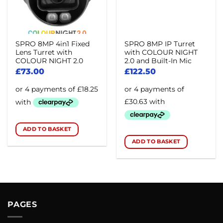
SPRO 8MP 4in1 Fixed
SPRO 8MP IP Turret
Lens Turret with
with COLOUR NIGHT
COLOUR NIGHT 2.0
2.0 and Built-In Mic
£
73.00
£
122.50
ADD TO BASKET
ADD TO BASKET
PAGES