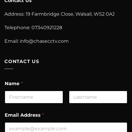
Contact Us
Address: 19 Farmbridge Close, Walsall, WS2 0AJ
Telephone: 07340921228
Email:
info@chasecctv.com
CONTACT US
Name
*
First
Last
Email Address
*