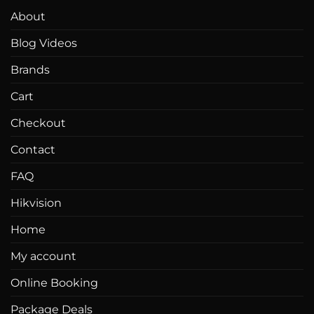
About
Blog Videos
Brands
Cart
Checkout
Contact
FAQ
Hikvision
Home
My account
Online Booking
Package Deals