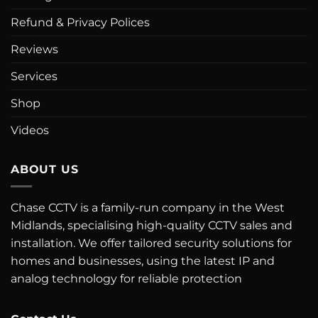
Refund & Privacy Polices
Reviews
Services
Shop
Videos
ABOUT US
Chase CCTV is a family-run company in the West
Midlands, specialising high-quality CCTV sales and
installation. We offer tailored security solutions for
homes and businesses, using the latest IP and
analog technology for reliable protection