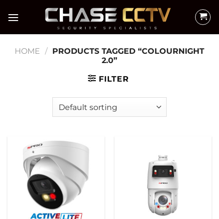
Skip
to
content
HOME
/
PRODUCTS TAGGED “COLOURNIGHT
2.0”
FILTER