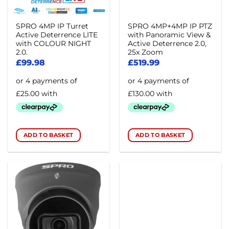
SPRO 4MP IP Turret
SPRO 4MP+4MP IP PTZ
Active Deterrence LITE
with Panoramic View &
with COLOUR NIGHT
Active Deterrence 2.0,
2.0.
25x Zoom
£
99.98
£
519.99
ADD TO BASKET
ADD TO BASKET