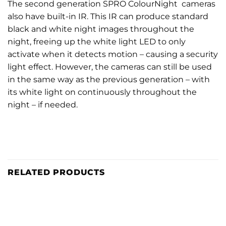
The second generation SPRO ColourNight cameras
also have built-in IR. This IR can produce standard
black and white night images throughout the
night, freeing up the white light LED to only
activate when it detects motion – causing a security
light effect. However, the cameras can still be used
in the same way as the previous generation – with
its white light on continuously throughout the
night – if needed.
RELATED PRODUCTS