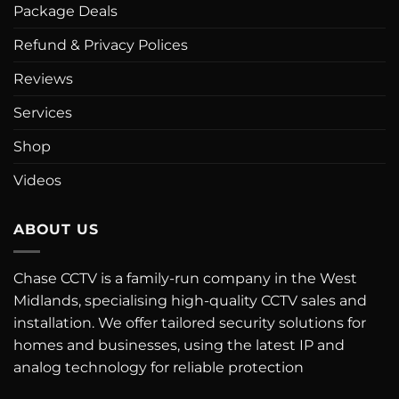
Package Deals
Refund & Privacy Polices
Reviews
Services
Shop
Videos
ABOUT US
Chase CCTV is a family-run company in the West
Midlands, specialising high-quality CCTV sales and
installation. We offer tailored security solutions for
homes and businesses, using the latest IP and
analog technology for reliable protection