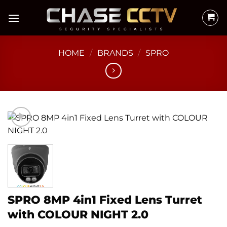
Skip
to
content
HOME
/
BRANDS
/
SPRO
SPRO 8MP 4in1 Fixed Lens Turret
with COLOUR NIGHT 2.0