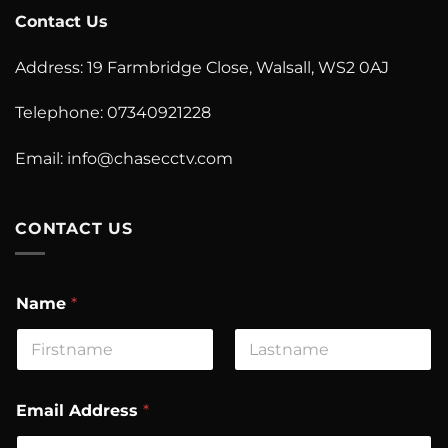
Contact Us
Address: 19 Farmbridge Close, Walsall, WS2 0AJ
Telephone: 07340921228
Email: info@chasecctv.com
CONTACT US
Name
*
First
Last
M
Email Address
*
e
s