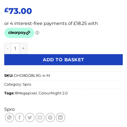
73.00
£
SPRO 8MP 4in1 Fixed Lens Turret with COLOUR NIGHT 2.0 
ADD TO BASKET
SKU:
DHD80/28LRG-4-M
Category:
Spro
Tags:
8Megapixel
,
ColourNight 2.0
Spro