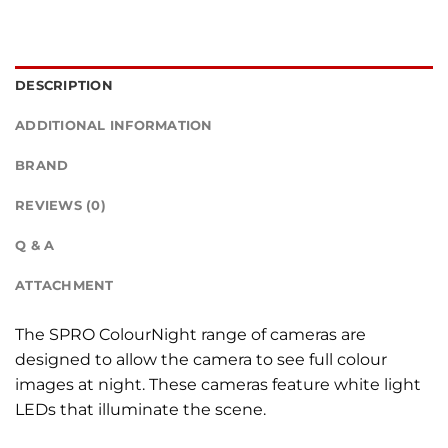
DESCRIPTION
ADDITIONAL INFORMATION
BRAND
REVIEWS (0)
Q & A
ATTACHMENT
The SPRO ColourNight range of cameras are
designed to allow the camera to see full colour
images at night. These cameras feature white light
LEDs that illuminate the scene.