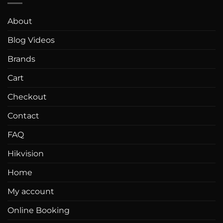
About
Blog Videos
Brands
Cart
Checkout
Contact
FAQ
Hikvision
Home
My account
Online Booking