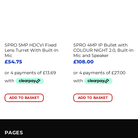
SPRO 5MP HDCVI Fixed
SPRO 4MP IP Bullet with
Lens Turret With Built-In
COLOUR NIGHT 2.0, Built-In
Mic
Mic and Speaker
£
54.75
£
108.00
ADD TO BASKET
ADD TO BASKET
PAGES