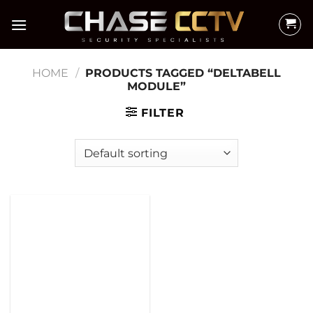
Skip
to
content
HOME
/
PRODUCTS TAGGED “DELTABELL
MODULE”
FILTER