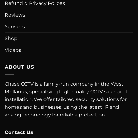
Refund & Privacy Polices
Reviews
Services
Shop
Videos
ABOUT US
Chase CCTV is a family-run company in the West
Midlands, specialising high-quality CCTV sales and
installation. We offer tailored security solutions for
homes and businesses, using the latest IP and
analog technology for reliable protection
Contact Us