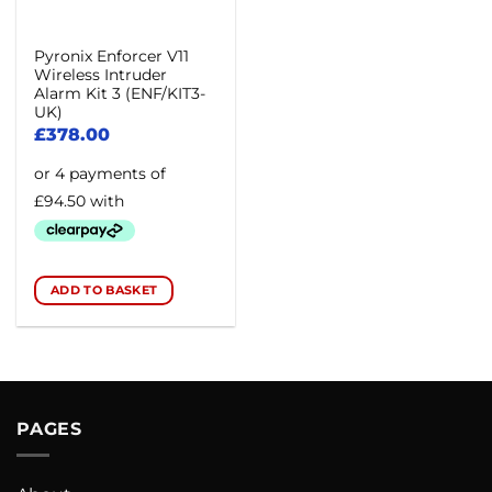
Pyronix Enforcer V11
Wireless Intruder
Alarm Kit 3 (ENF/KIT3-
UK)
£
378.00
ADD TO BASKET
PAGES