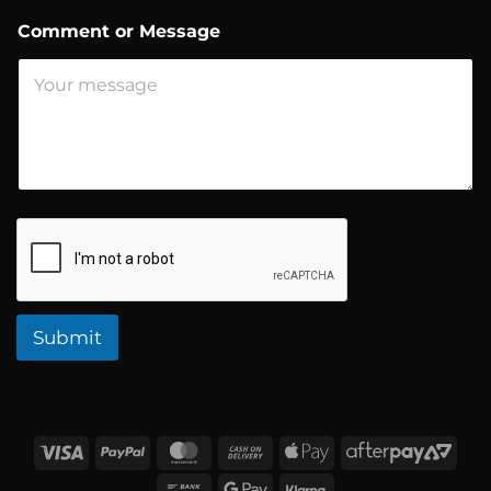
d
r
Comment or Message
e
s
s
Submit