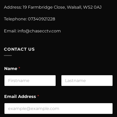
Address: 19 Farmbridge Close, Walsall, WS2 0AJ
Telephone: 07340921228
Email:
info@chasecctv.com
CONTACT US
N
Name
*
a
m
e
E
First
Last
m
a
Email Address
*
i
l
A
d