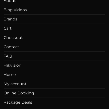
About
Blog Videos
Brands
Cart
Checkout
Contact
FAQ
Hikvision
Home
My account
Online Booking
Package Deals