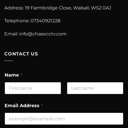
Address: 19 Farmbridge Close, Walsall, WS2 0AJ
Telephone: 07340921228
Email:
info@chasecctv.com
CONTACT US
Name
*
First
Last
A
Email Address
*
d
d
r
e