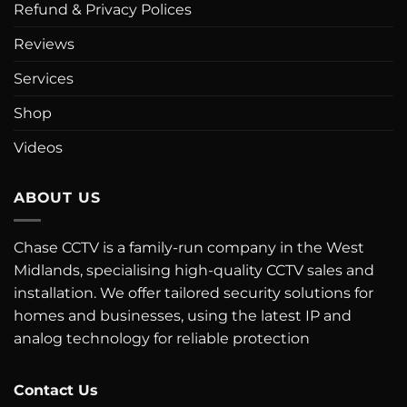
Refund & Privacy Polices
Reviews
Services
Shop
Videos
ABOUT US
Chase CCTV is a family-run company in the West
Midlands, specialising high-quality CCTV sales and
installation. We offer tailored security solutions for
homes and businesses, using the latest IP and
analog technology for reliable protection
Contact Us