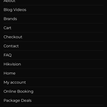
About
Blog Videos
Brands
Cart
Checkout
Contact
FAQ
Hikvision
Home
My account
Online Booking
Package Deals