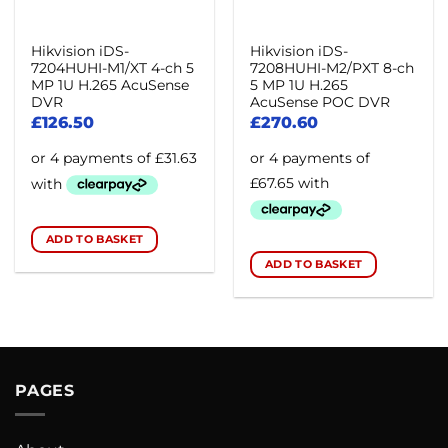
Hikvision iDS-
Hikvision iDS-
7204HUHI-M1/XT 4-ch 5
7208HUHI-M2/PXT 8-ch
MP 1U H.265 AcuSense
5 MP 1U H.265
DVR
AcuSense POC DVR
£
126.50
£
270.60
ADD TO BASKET
ADD TO BASKET
PAGES