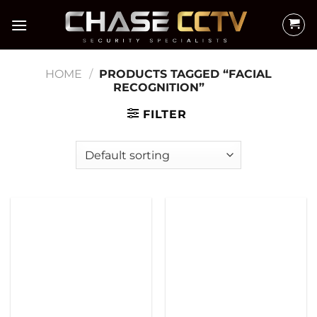
Skip
to
content
HOME
/
PRODUCTS TAGGED “FACIAL
RECOGNITION”
FILTER