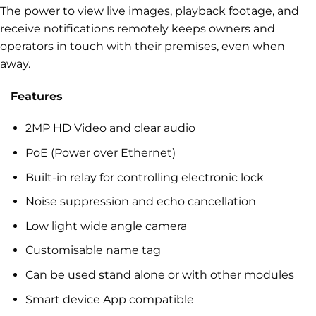
The power to view live images, playback footage, and
receive notifications remotely keeps owners and
operators in touch with their premises, even when
away.
Features
2MP HD Video and clear audio
PoE (Power over Ethernet)
Built-in relay for controlling electronic lock
Noise suppression and echo cancellation
Low light wide angle camera
Customisable name tag
Can be used stand alone or with other modules
Smart device App compatible