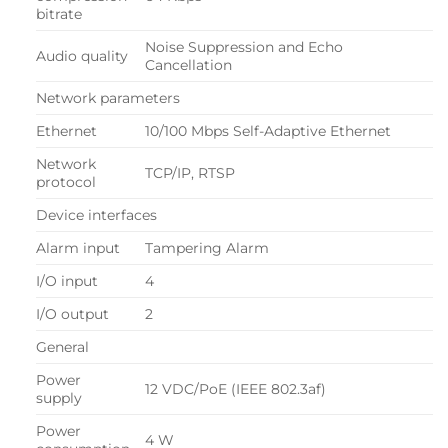
bitrate
Noise Suppression and Echo
Audio quality
Cancellation
Network parameters
Ethernet
10/100 Mbps Self-Adaptive Ethernet
Network
TCP/IP, RTSP
protocol
Device interfaces
Alarm input
Tampering Alarm
I/O input
4
I/O output
2
General
Power
12 VDC/PoE (IEEE 802.3af)
supply
Power
4 W