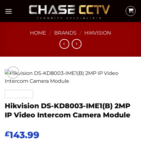
Skip
to
content
HOME
/
BRANDS
/
HIKVISION
Hikvision DS-KD8003-IME1(B) 2MP
IP Video Intercom Camera Module
143.99
£