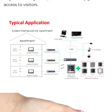
access to visitors.