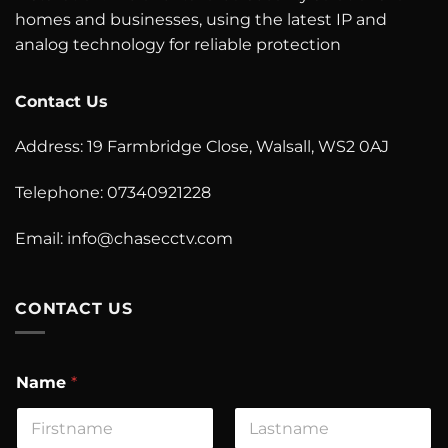
homes and businesses, using the latest IP and
analog technology for reliable protection
Contact Us
Address: 19 Farmbridge Close, Walsall, WS2 0AJ
Telephone: 07340921228
Email: info@chasecctv.com
CONTACT US
Name
*