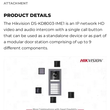
ATTACHMENT
PRODUCT DETAILS
The Hikvision DS-KD8003-IME1 is an IP network HD
video and audio intercom with a single call button
that can be used as a standalone device or as part of
a modular door station comprising of up to 9
different components.