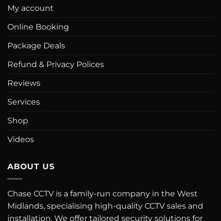
My account
Online Booking
Package Deals
Refund & Privacy Polices
Reviews
Services
Shop
Videos
ABOUT US
Chase CCTV is a family-run company in the West
Midlands, specialising high-quality CCTV sales and
installation. We offer tailored security solutions for