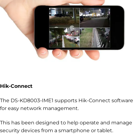
Hik-Connect
The DS-KD8003-IME1 supports Hik-Connect software
for easy network management.
This has been designed to help operate and manage
security devices from a smartphone or tablet.