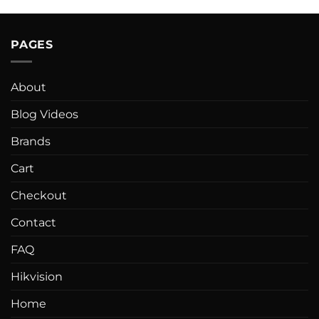
PAGES
About
Blog Videos
Brands
Cart
Checkout
Contact
FAQ
Hikvision
Home