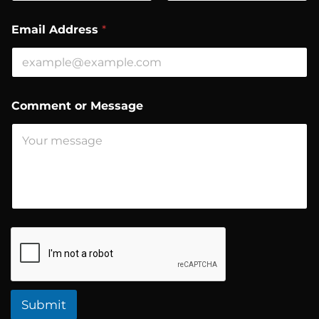
First
Last
N
Email Address
*
a
m
e
o
r
M
Comment or Message
e
s
s
a
g
e
Submit