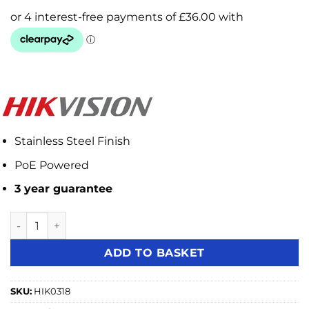
Stainless Steel Finish
PoE Powered
3 year guarantee
Hikvision DS-KD8003-IME1(B) 2MP IP Video Intercom Came
ADD TO BASKET
SKU:
HIK0318