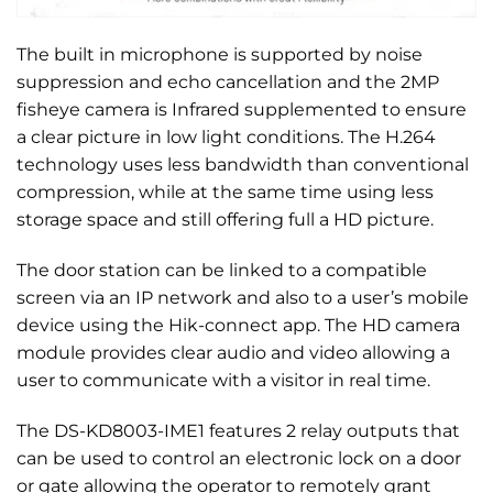
The built in microphone is supported by noise
suppression and echo cancellation and the 2MP
fisheye camera is Infrared supplemented to ensure
a clear picture in low light conditions. The H.264
technology uses less bandwidth than conventional
compression, while at the same time using less
storage space and still offering full a HD picture.
The door station can be linked to a compatible
screen via an IP network and also to a user’s mobile
device using the Hik-connect app. The HD camera
module provides clear audio and video allowing a
user to communicate with a visitor in real time.
The DS-KD8003-IME1 features 2 relay outputs that
can be used to control an electronic lock on a door
or gate allowing the operator to remotely grant