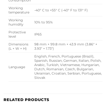
consumption
Working
-40° C to +55° C (-40° F to 131° F)
temperature
Working
10% to 95%
humidity
Protective
IP65
level
Dimensions
98 mm × 99.8 mm × 43.9 mm (3.86″ ×
(L × W × H)
3.93″ × 1.73″)
English, French, Portuguese (Brazil),
Spanish, Russian, German, Italian, Polish,
Arabic, Turkish, Vietnamese, Hungarian,
Language
Dutch, Romanian, Czech, Bulgarian,
Ukrainian, Croatian, Serbian, Portuguese,
Slovak
RELATED PRODUCTS