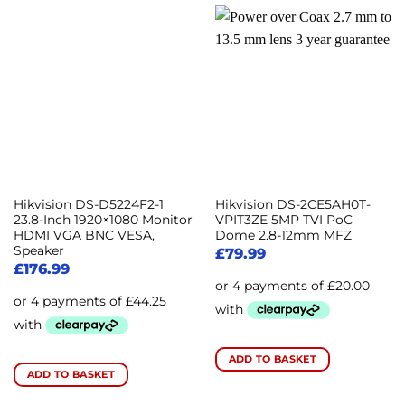
Hikvision DS-D5224F2-1
Hikvision DS-2CE5AH0T-
23.8-Inch 1920×1080 Monitor
VPIT3ZE 5MP TVI PoC
HDMI VGA BNC VESA,
Dome 2.8-12mm MFZ
Speaker
£
79.99
£
176.99
ADD TO BASKET
ADD TO BASKET