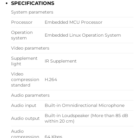
SPECIFICATIONS
System parameters
Processor
Embedded MCU Processor
Operation
Embedded Linux Operation System
system
Video parameters
Supplement
IR Supplement
light
Video
compression
H.264
standard
Audio parameters
Audio input
Built-in Omnidirectional Microphone
Built-in Loudspeaker (More than 85 dB
Audio output
within 20 cm)
Audio
compression
64 Kbps