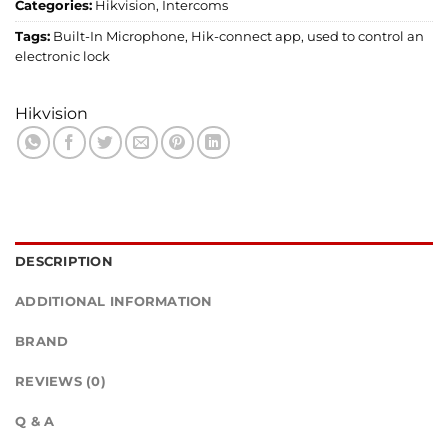
Categories:
Hikvision
,
Intercoms
Tags:
Built-In Microphone
,
Hik-connect app
,
used to control an
electronic lock
Hikvision
DESCRIPTION
ADDITIONAL INFORMATION
BRAND
REVIEWS (0)
Q & A