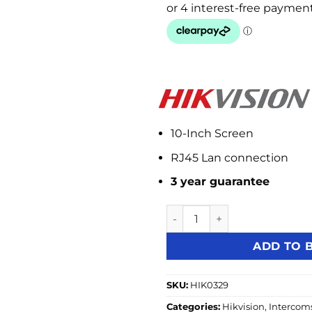
10-Inch Screen
RJ45 Lan connection
3 year guarantee
Hikvision DS-KH8520-WTE1 10
ADD TO 
SKU:
HIK0329
Categories:
Hikvision
,
Intercom