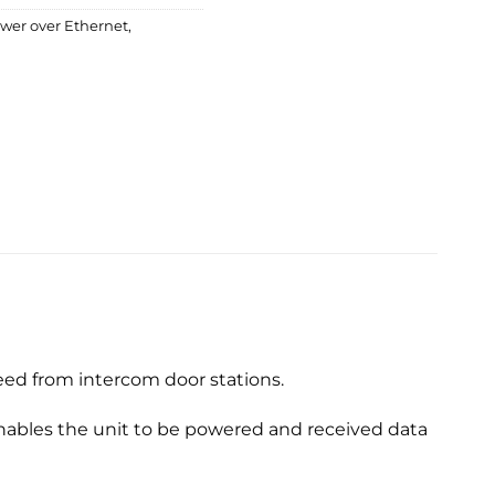
wer over Ethernet
,
eed from intercom door stations.
nables the unit to be powered and received data