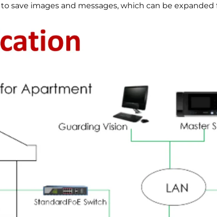
to save images and messages, which can be expanded fu