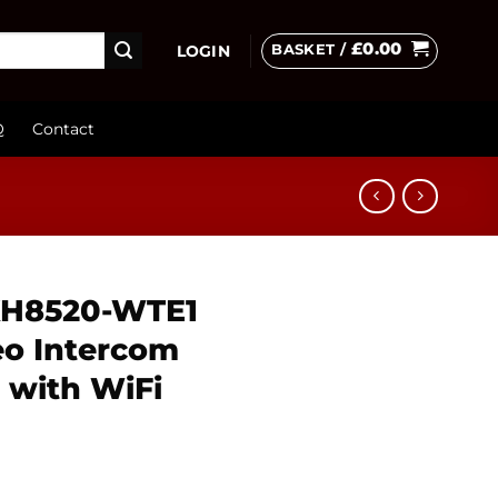
£
0.00
BASKET /
LOGIN
Q
Contact
-KH8520-WTE1
eo Intercom
 with WiFi