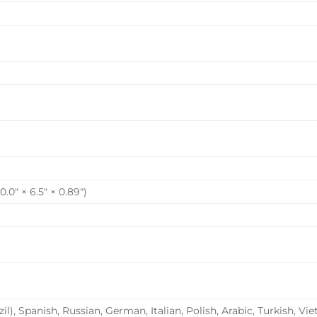
0″ × 6.5″ × 0.89″)
il), Spanish, Russian, German, Italian, Polish, Arabic, Turkish,