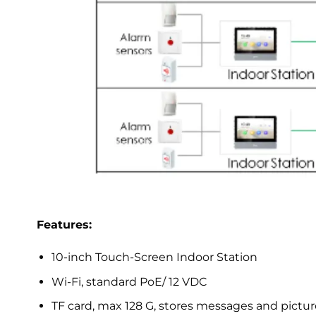
Features:
10-inch Touch-Screen Indoor Station
Wi-Fi, standard PoE/ 12 VDC
TF card, max 128 G, stores messages and pictur