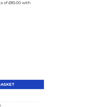
-Inch IP Video Intercom Touch Monitor with WiFi quantity
BASKET
s