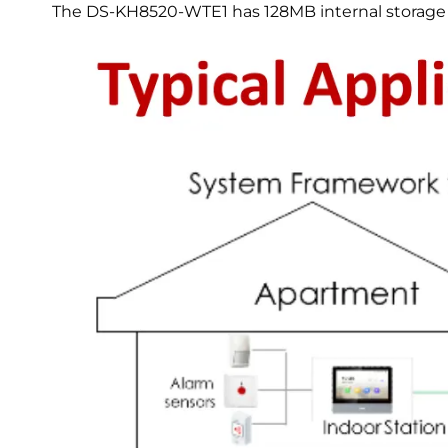
The DS-KH8520-WTE1 has 128MB internal storage 