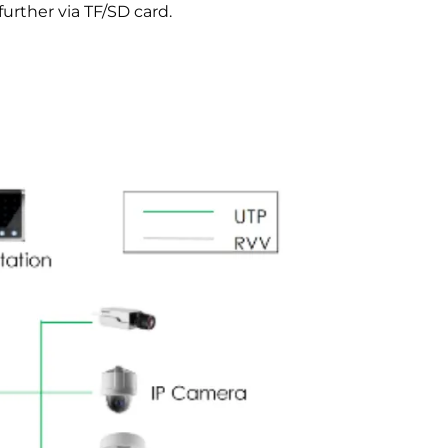
rther via TF/SD card.