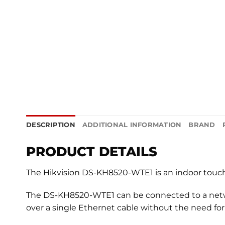
DESCRIPTION
ADDITIONAL INFORMATION
BRAND
PRODUCT DETAILS
The Hikvision DS-KH8520-WTE1 is an indoor touchs
The DS-KH8520-WTE1 can be connected to a networ
over a single Ethernet cable without the need for