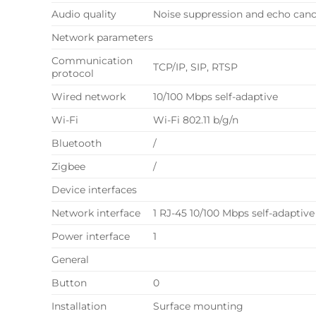
Audio quality
Noise suppression and echo canc
Network parameters
Communication
TCP/IP, SIP, RTSP
protocol
Wired network
10/100 Mbps self-adaptive
Wi-Fi
Wi-Fi 802.11 b/g/n
Bluetooth
/
Zigbee
/
Device interfaces
Network interface
1 RJ-45 10/100 Mbps self-adaptive
Power interface
1
General
Button
0
Installation
Surface mounting