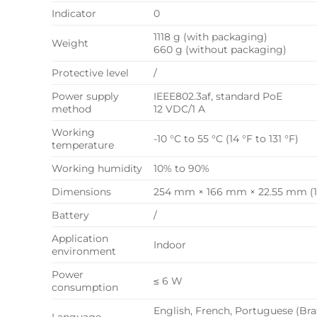
Indicator
0
1118 g (with packaging)
Weight
660 g (without packaging)
Protective level
/
Power supply
IEEE802.3af, standard PoE
method
12 VDC/1 A
Working
-10 °C to 55 °C (14 °F to 131 °F)
temperature
Working humidity
10% to 90%
Dimensions
254 mm × 166 mm × 22.55 mm (10.
Battery
/
Application
Indoor
environment
Power
≤ 6 W
consumption
English, French, Portuguese (Braz
Language