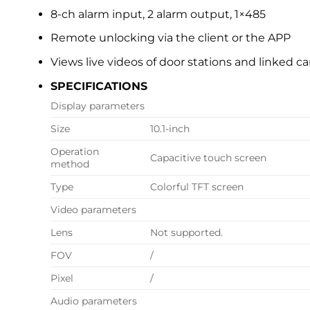
8-ch alarm input, 2 alarm output, 1×485
Remote unlocking via the client or the APP
Views live videos of door stations and linked c
SPECIFICATIONS
Display parameters
Size
10.1-inch
Operation
Capacitive touch screen
method
Type
Colorful TFT screen
Video parameters
Lens
Not supported.
FOV
/
Pixel
/
Audio parameters