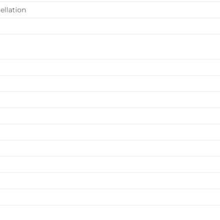
ellation