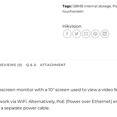
Tags:
128MB internal storage
,
Po
touchscreen
Hikvision
REVIEWS (0)
Q & A
ATTACHMENT
creen monitor with a 10″ screen used to view a video f
k via WiFi. Alternatively, PoE (Power over Ethernet) e
 a separate power cable.