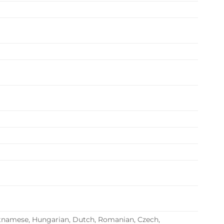
 Vietnamese, Hungarian, Dutch, Romanian, Czech,