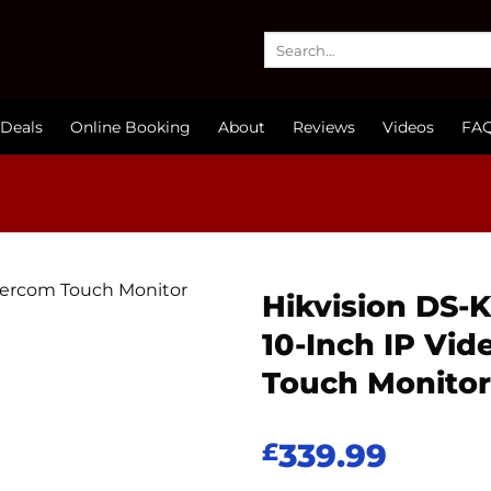
Search
for:
Deals
Online Booking
About
Reviews
Videos
FA
Hikvision DS
10-Inch IP Vid
Touch Monitor
339.99
£