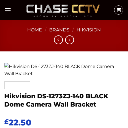
Skip
to
content
HOME
/
BRANDS
/
HIKVISION
Hikvision DS-1273ZJ-140 BLACK
Dome Camera Wall Bracket
22.50
£