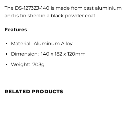
The DS-1273ZJ-140 is made from cast aluminium
and is finished in a black powder coat.
Features
Material: Aluminum Alloy
Dimension: 140 x 182 x 120mm
Weight: 703g
RELATED PRODUCTS