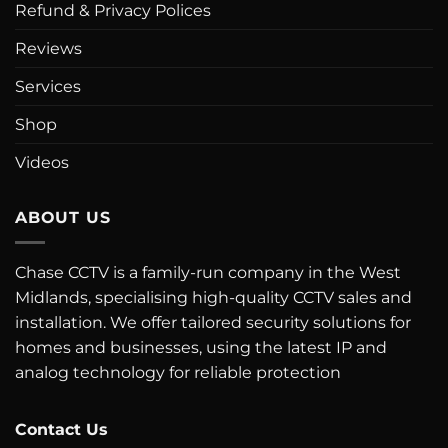
Refund & Privacy Polices
Reviews
Services
Shop
Videos
ABOUT US
Chase CCTV is a family-run company in the West
Midlands, specialising high-quality CCTV sales and
installation. We offer tailored security solutions for
homes and businesses, using the latest IP and
analog technology for reliable protection
Contact Us