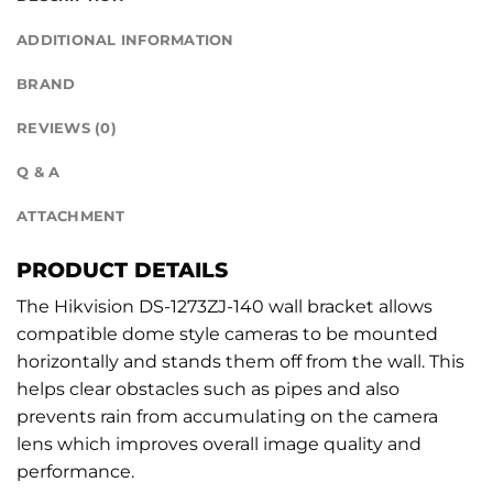
ADDITIONAL INFORMATION
BRAND
REVIEWS (0)
Q & A
ATTACHMENT
PRODUCT DETAILS
The Hikvision DS-1273ZJ-140 wall bracket allows
compatible dome style cameras to be mounted
horizontally and stands them off from the wall. This
helps clear obstacles such as pipes and also
prevents rain from accumulating on the camera
lens which improves overall image quality and
performance.