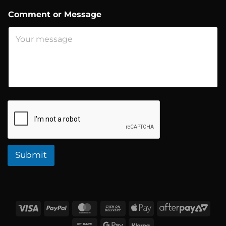
e
n
Comment or Message
t
N
a
m
e
Submit