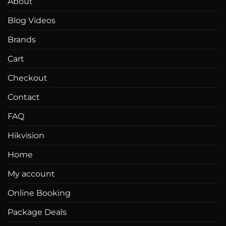
About
be
Blog Videos
chosen
on
Brands
the
product
Cart
page
Checkout
Contact
FAQ
Hikvision
Home
My account
Online Booking
Package Deals