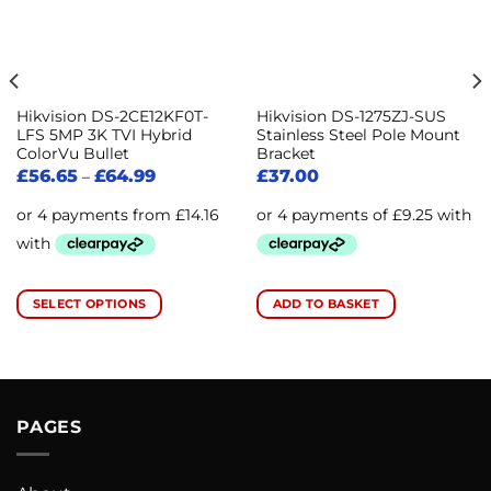
Hikvision DS-2CE12KF0T-
Hikvision DS-1275ZJ-SUS
LFS 5MP 3K TVI Hybrid
Stainless Steel Pole Mount
ColorVu Bullet
Bracket
£
56.65
£
64.99
£
37.00
–
SELECT OPTIONS
ADD TO BASKET
This
product
has
multiple
variants.
PAGES
The
options
may