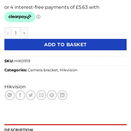
Hikvision DS-1273ZJ-140 BLACK Dome Camera Wall Bracket
ADD TO BASKET
SKU:
HIK0919
Categories:
Camera bracket
,
Hikvision
Hikvision
DESCRIPTION