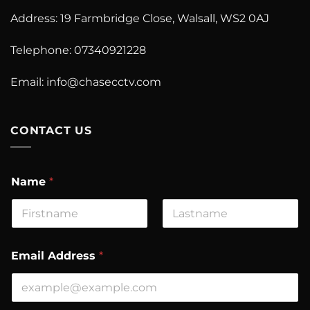
Address: 19 Farmbridge Close, Walsall, WS2 0AJ
Telephone: 07340921228
Email: info@chasecctv.com
CONTACT US
A
Name
*
d
d
r
e
First
Last
s
s
Email Address
*
C
o
m
m