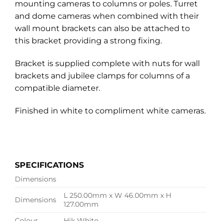
mounting cameras to columns or poles. Turret
and dome cameras when combined with their
wall mount brackets can also be attached to
this bracket providing a strong fixing.
Bracket is supplied complete with nuts for wall
brackets and jubilee clamps for columns of a
compatible diameter.
Finished in white to compliment white cameras.
SPECIFICATIONS
Dimensions
L 250.00mm x W 46.00mm x H
Dimensions
127.00mm
Colour
Hik White