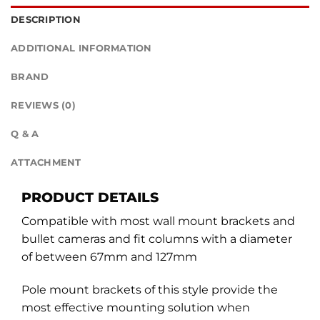
DESCRIPTION
ADDITIONAL INFORMATION
BRAND
REVIEWS (0)
Q & A
ATTACHMENT
PRODUCT DETAILS
Compatible with most wall mount brackets and
bullet cameras and fit columns with a diameter
of between 67mm and 127mm
Pole mount brackets of this style provide the
most effective mounting solution when