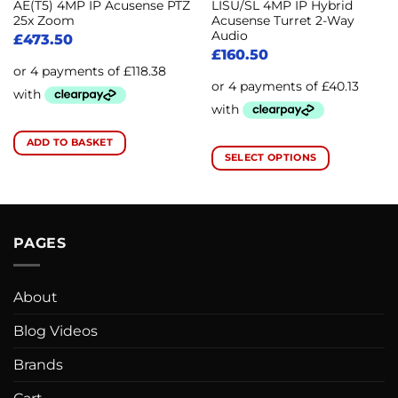
AE(T5) 4MP IP Acusense PTZ
LISU/SL 4MP IP Hybrid
25x Zoom
Acusense Turret 2-Way
Audio
£
473.50
£
160.50
ADD TO BASKET
SELECT OPTIONS
This
product
has
multiple
PAGES
variants.
The
options
About
may
be
Blog Videos
chosen
Brands
on
the