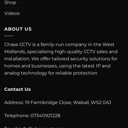
Shop
Videos
ABOUT US
Chase CCTV is a family-run company in the West
Midlands, specialising high-quality CCTV sales and
installation. We offer tailored security solutions for
homes and businesses, using the latest IP and
analog technology for reliable protection
Contact Us
Address: 19 Farmbridge Close, Walsall, WS2 0AJ
Telephone: 07340921228