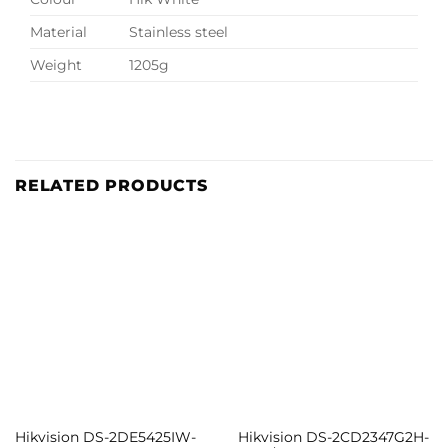
Material
Stainless steel
Weight
1205g
RELATED PRODUCTS
Hikvision DS-2DE5425IW-
Hikvision DS-2CD2347G2H-