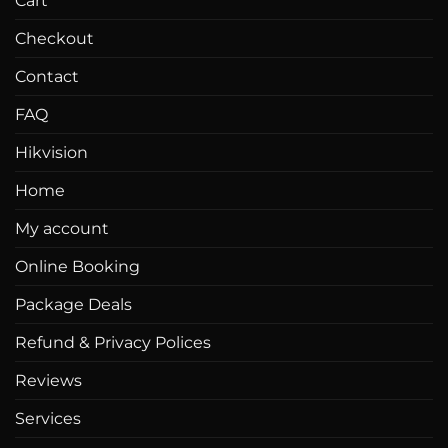
Cart
product
page
Checkout
Contact
FAQ
Hikvision
Home
My account
Online Booking
Package Deals
Refund & Privacy Polices
Reviews
Services