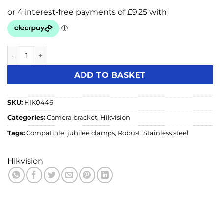
Hikvision DS-1275ZJ-SUS Stainless Steel Pole Mount Bracke
ADD TO BASKET
SKU:
HIK0446
Categories:
Camera bracket
,
Hikvision
Tags:
Compatible
,
jubilee clamps
,
Robust
,
Stainless steel
Hikvision