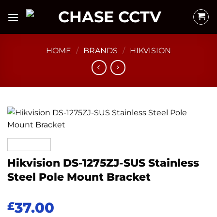
Skip
to
content
HOME
/
BRANDS
/
HIKVISION
Hikvision DS-1275ZJ-SUS Stainless
Steel Pole Mount Bracket
37.00
£