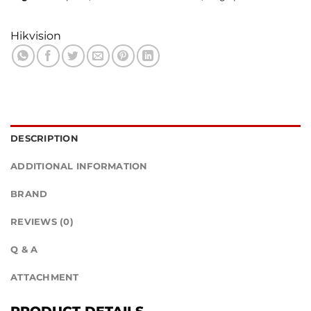
Hikvision
DESCRIPTION
ADDITIONAL INFORMATION
BRAND
REVIEWS (0)
Q & A
ATTACHMENT
PRODUCT DETAILS