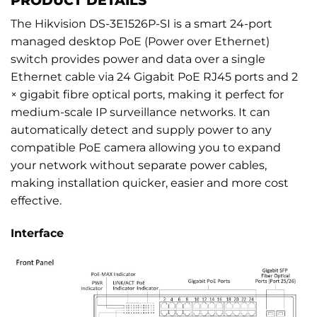
The Hikvision DS-3E1526P-SI is a smart 24-port
managed desktop PoE (Power over Ethernet)
switch provides power and data over a single
Ethernet cable via 24 Gigabit PoE RJ45 ports and 2
× gigabit fibre optical ports, making it perfect for
medium-scale IP surveillance networks. It can
automatically detect and supply power to any
compatible PoE camera allowing you to expand
your network without separate power cables,
making installation quicker, easier and more cost
effective.
Interface