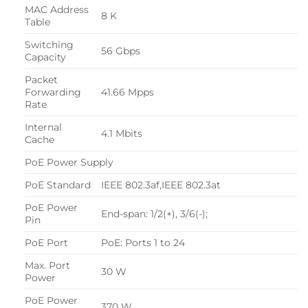
MAC Address
8 K
Table
Switching
56 Gbps
Capacity
Packet
Forwarding
41.66 Mpps
Rate
Internal
4.1 Mbits
Cache
PoE Power Supply
PoE Standard
IEEE 802.3af,IEEE 802.3at
PoE Power
End-span: 1/2(+), 3/6(-);
Pin
PoE Port
PoE: Ports 1 to 24
Max. Port
30 W
Power
PoE Power
370 W