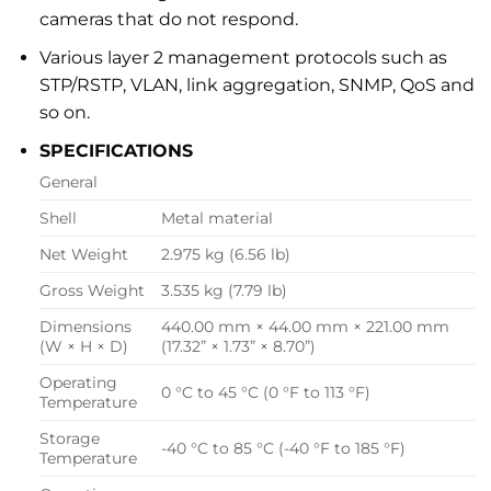
cameras that do not respond.
Various layer 2 management protocols such as
STP/RSTP, VLAN, link aggregation, SNMP, QoS and
so on.
SPECIFICATIONS
General
Shell
Metal material
Net Weight
2.975 kg (6.56 lb)
Gross Weight
3.535 kg (7.79 lb)
Dimensions
440.00 mm × 44.00 mm × 221.00 mm
(W × H × D)
(17.32” × 1.73” × 8.70”)
Operating
0 °C to 45 °C (0 °F to 113 °F)
Temperature
Storage
-40 °C to 85 °C (-40 °F to 185 °F)
Temperature