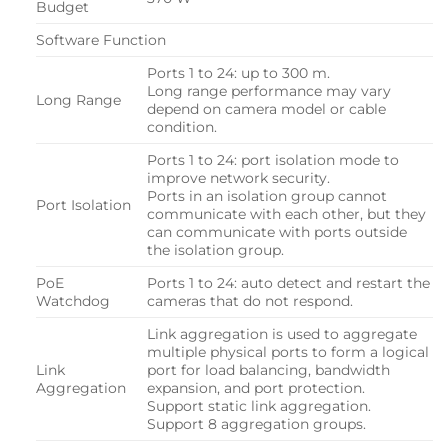
Budget
Software Function
Ports 1 to 24: up to 300 m.
Long range performance may vary
Long Range
depend on camera model or cable
condition.
Ports 1 to 24: port isolation mode to
improve network security.
Ports in an isolation group cannot
Port Isolation
communicate with each other, but they
can communicate with ports outside
the isolation group.
PoE
Ports 1 to 24: auto detect and restart the
Watchdog
cameras that do not respond.
Link aggregation is used to aggregate
multiple physical ports to form a logical
Link
port for load balancing, bandwidth
Aggregation
expansion, and port protection.
Support static link aggregation.
Support 8 aggregation groups.