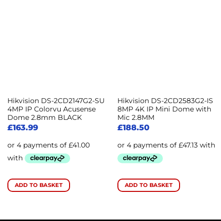
Hikvision DS-2CD2147G2-SU
Hikvision DS-2CD2583G2-IS
4MP IP Colorvu Acusense
8MP 4K IP Mini Dome with
Dome 2.8mm BLACK
Mic 2.8MM
£
163.99
£
188.50
ADD TO BASKET
ADD TO BASKET