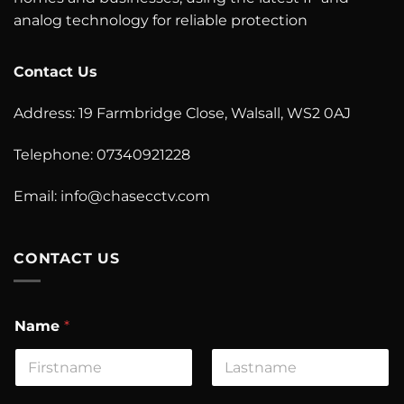
analog technology for reliable protection
Contact Us
Address: 19 Farmbridge Close, Walsall, WS2 0AJ
Telephone: 07340921228
Email: info@chasecctv.com
CONTACT US
Name
*
First
Last