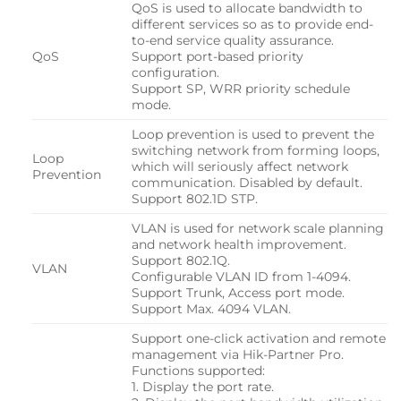
QoS is used to allocate bandwidth to
different services so as to provide end-
to-end service quality assurance.
QoS
Support port-based priority
configuration.
Support SP, WRR priority schedule
mode.
Loop prevention is used to prevent the
switching network from forming loops,
Loop
which will seriously affect network
Prevention
communication. Disabled by default.
Support 802.1D STP.
VLAN is used for network scale planning
and network health improvement.
Support 802.1Q.
VLAN
Configurable VLAN ID from 1-4094.
Support Trunk, Access port mode.
Support Max. 4094 VLAN.
Support one-click activation and remote
management via Hik-Partner Pro.
Functions supported:
1. Display the port rate.