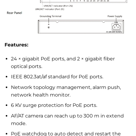
Features:
24 × gigabit PoE ports, and 2 × gigabit fiber
optical ports.
IEEE 802.3at/af standard for PoE ports.
Network topology management, alarm push,
network health monitor.
6 KV surge protection for PoE ports.
AF/AT camera can reach up to 300 m in extend
mode.
PoE watchdog to auto detect and restart the