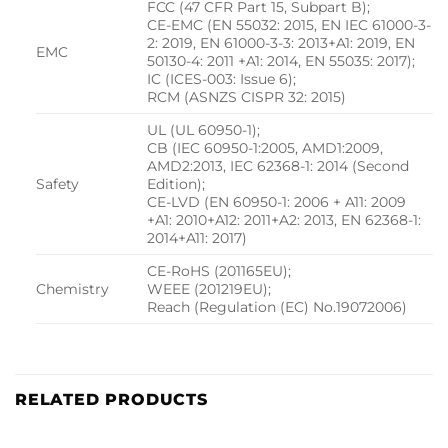
FCC (47 CFR Part 15, Subpart B);
CE-EMC (EN 55032: 2015, EN IEC 61000-3-
2: 2019, EN 61000-3-3: 2013+A1: 2019, EN
EMC
50130-4: 2011 +A1: 2014, EN 55035: 2017);
IC (ICES-003: Issue 6);
RCM (ASNZS CISPR 32: 2015)
UL (UL 60950-1);
CB (IEC 60950-1:2005, AMD1:2009,
AMD2:2013, IEC 62368-1: 2014 (Second
Safety
Edition);
CE-LVD (EN 60950-1: 2006 + A11: 2009
+A1: 2010+A12: 2011+A2: 2013, EN 62368-1:
2014+A11: 2017)
CE-RoHS (201165EU);
Chemistry
WEEE (201219EU);
Reach (Regulation (EC) No.19072006)
RELATED PRODUCTS