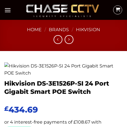
Skip
to
content
HOME
/
BRANDS
/
HIKVISION
Hikvision DS-3E1526P-SI 24 Port
Gigabit Smart POE Switch
434.69
£