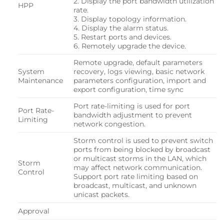
2. Display the port bandwidth utilization
HPP
rate.
3. Display topology information.
4. Display the alarm status.
5. Restart ports and devices.
6. Remotely upgrade the device.
Remote upgrade, default parameters
System
recovery, logs viewing, basic network
Maintenance
parameters configuration, import and
export configuration, time sync
Port rate-limiting is used for port
Port Rate-
bandwidth adjustment to prevent
Limiting
network congestion.
Storm control is used to prevent switch
ports from being blocked by broadcast
or multicast storms in the LAN, which
Storm
may affect network communication.
Control
Support port rate limiting based on
broadcast, multicast, and unknown
unicast packets.
Approval