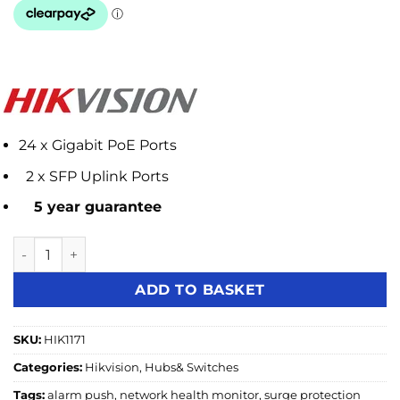
24 x Gigabit PoE Ports
2 x SFP Uplink Ports
5 year guarantee
Hikvision DS-3E1526P-SI 24 Port Gigabit Smart POE Switch 
ADD TO BASKET
SKU:
HIK1171
Categories:
Hikvision
,
Hubs& Switches
Tags:
alarm push
,
network health monitor
,
surge protection