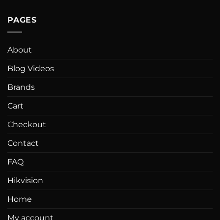
PAGES
About
Blog Videos
Brands
Cart
Checkout
Contact
FAQ
Hikvision
Home
My account