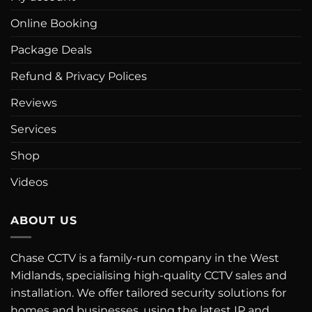
Online Booking
Package Deals
Refund & Privacy Polices
Reviews
Services
Shop
Videos
ABOUT US
Chase CCTV is a family-run company in the West
Midlands, specialising high-quality CCTV sales and
installation. We offer tailored security solutions for
homes and businesses, using the latest IP and