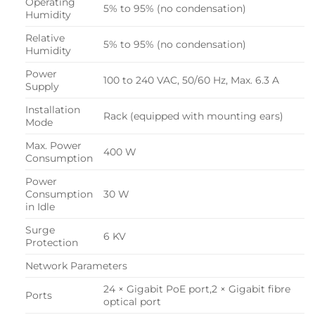
Operating
5% to 95% (no condensation)
Humidity
Relative
5% to 95% (no condensation)
Humidity
Power
100 to 240 VAC, 50/60 Hz, Max. 6.3 A
Supply
Installation
Rack (equipped with mounting ears)
Mode
Max. Power
400 W
Consumption
Power
Consumption
30 W
in Idle
Surge
6 KV
Protection
Network Parameters
24 × Gigabit PoE port,2 × Gigabit fibre
Ports
optical port